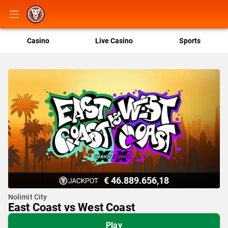
Casino
Live Casino
Sports
€ 46.889.656,18
Nolimit City
East Coast vs West Coast
Play