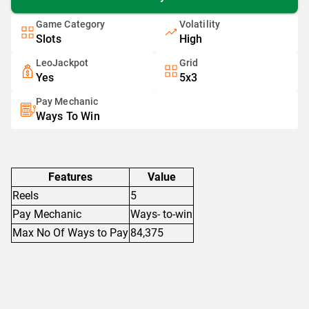
Game Category
Volatility
Slots
High
LeoJackpot
Grid
Yes
5x3
Pay Mechanic
Ways To Win
Features
Value
Reels
5
Pay Mechanic
Ways- to-win
Max No Of Ways to Pay
84,375