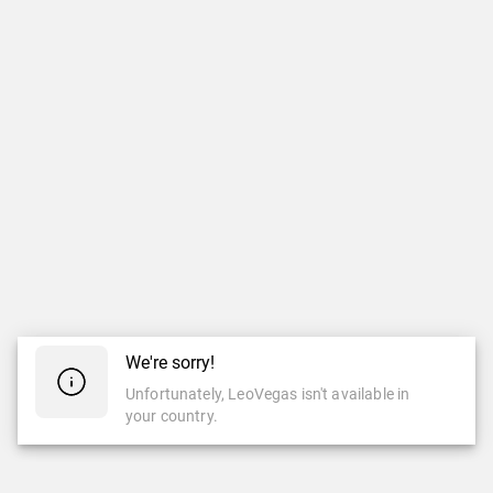
We're sorry!
Unfortunately, LeoVegas isn't available in
your country.