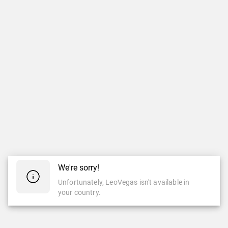
We're sorry!
Unfortunately, LeoVegas isn't available in
your country.