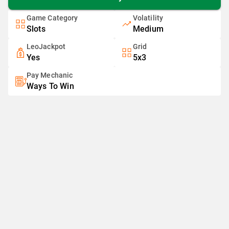
Game Category
Volatility
Slots
Medium
LeoJackpot
Grid
Yes
5x3
Pay Mechanic
Ways To Win