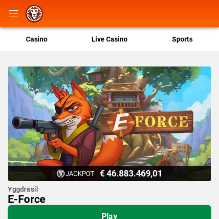
Casino
Live Casino
Sports
€ 46.883.469,01
Yggdrasil
E-Force
Play