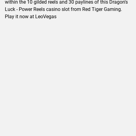
within the 10 gilded reels and 30 paylines of this Dragon's
Luck - Power Reels casino slot from Red Tiger Gaming.
Play it now at LeoVegas