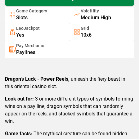
Game Category
Volatility
Slots
Medium High
LeoJackpot
Grid
Yes
10x6
Pay Mechanic
Paylines
Dragon's Luck - Power Reels,
unleash the fiery beast in
this oriental casino slot.
Look out for:
3 or more different types of symbols forming
wins on a pay line, dragon symbols that can randomly
appear on the reels, and stacked symbols that guarantee a
win.
Game facts:
The mythical creature can be found hidden