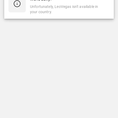
Unfortunately, LeoVegas isn't available in
your country.
CASINO
LIVE CASINO
Classic Slots
Baccarat
Feature Buy Games
Blackjack
Instant Win
Gameshows
Jackpots
Exclusive Live Games
Megaways Games
New Live Games
New Games
Poker
Popular Games
Roulette