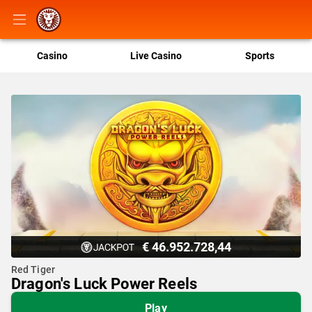
Casino
Live Casino
Sports
€ 46.952.728,44
Red Tiger
Dragon's Luck Power Reels
Play