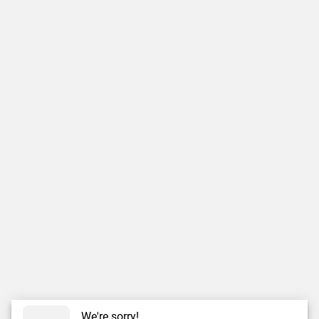
We're sorry!