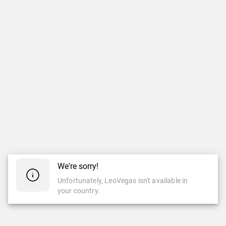
We're sorry!
Unfortunately, LeoVegas isn't available in
your country.