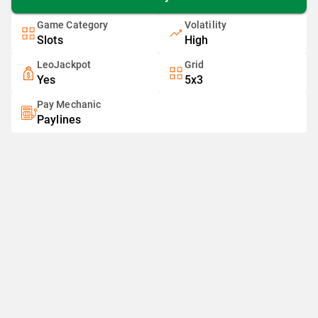
Game Category
Volatility
Slots
High
LeoJackpot
Grid
Yes
5x3
Pay Mechanic
Paylines