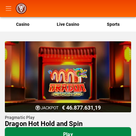
Casino
Live Casino
Sports
€ 46.877.631,19
Pragmatic Play
Dragon Hot Hold and Spin
Play