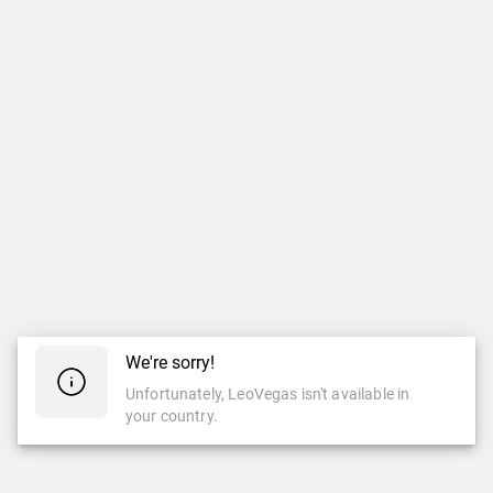
We're sorry!
Unfortunately, LeoVegas isn't available in
your country.