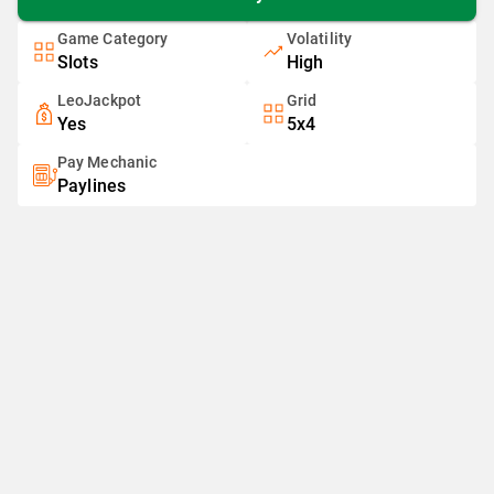
Game Category
Volatility
Slots
High
LeoJackpot
Grid
Yes
5x4
Pay Mechanic
Paylines