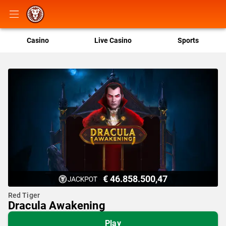
Casino
Live Casino
Sports
€ 46.858.500,47
Red Tiger
Dracula Awakening
Play