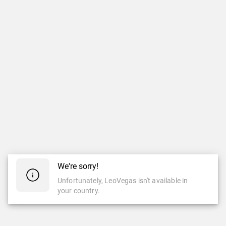
We're sorry!
Unfortunately, LeoVegas isn't available in
your country.