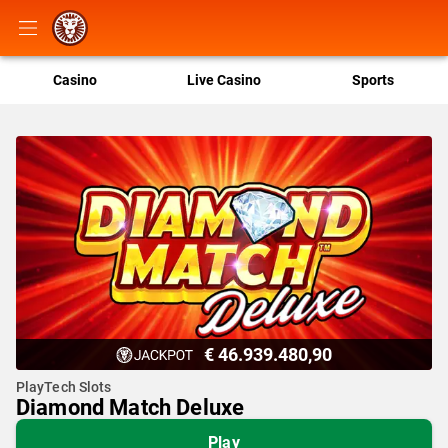
Casino
Live Casino
Sports
€ 46.939.480,90
PlayTech Slots
Diamond Match Deluxe
Play