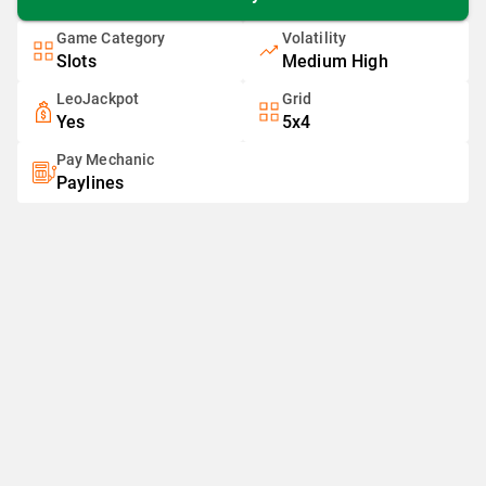
Game Category
Volatility
Slots
Medium High
LeoJackpot
Grid
Yes
5x4
Pay Mechanic
Paylines