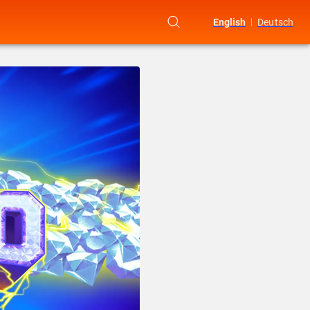
English
Deutsch