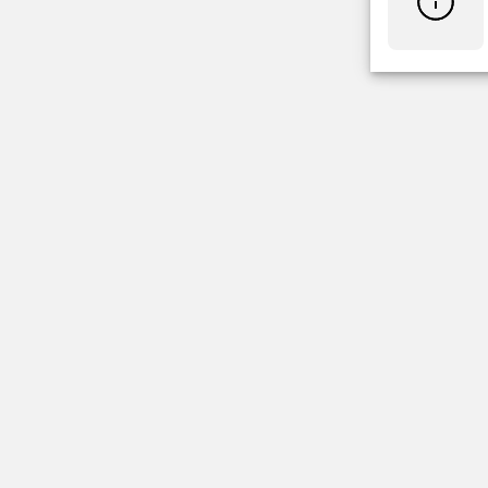
CASINO
Classic Slots
Feature Buy Games
Instant Win
Jackpots
Megaways Games
New Games
Popular Games