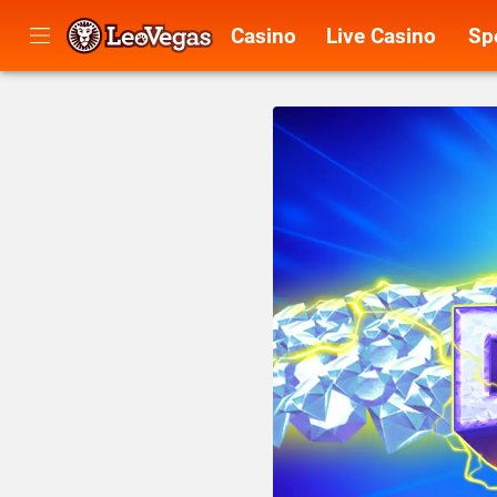
Casino
Live Casino
Sp