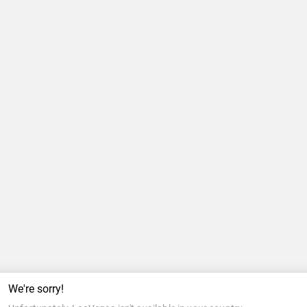
We're sorry!