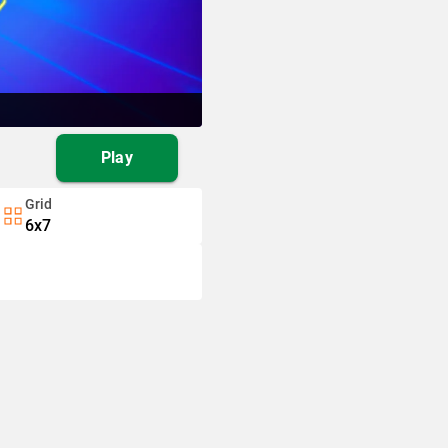
Play
Grid
6x7