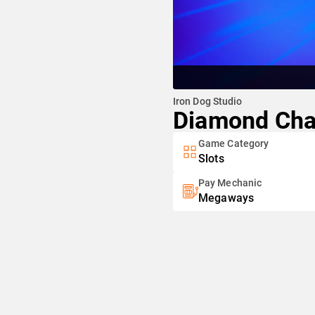
Iron Dog Studio
Diamond Ch
Game Category
Slots
Pay Mechanic
Megaways