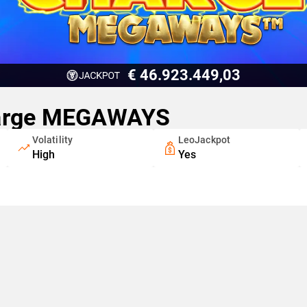
€ 46.923.449,03
arge MEGAWAYS
Volatility
LeoJackpot
High
Yes