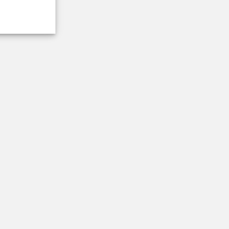
LEOVEGAS
About Us
Affiliates
Blog
LeoSafePlay
Terms & Conditions
Bonus Terms
Privacy Policy