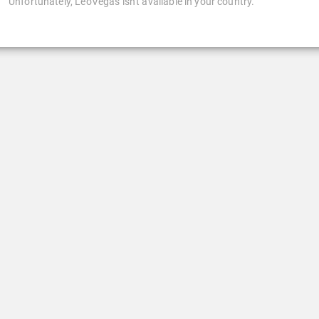
Unfortunately, LeoVegas isn't available in your country.
LIVE CASINO
SPORTS
Baccarat
Sportsbook
Blackjack
eSports
Gameshows
Football
Exclusive Live Games
Greyhounds
New Live Games
Horse Racing
Poker
Rugby League
Roulette
Rugby Union