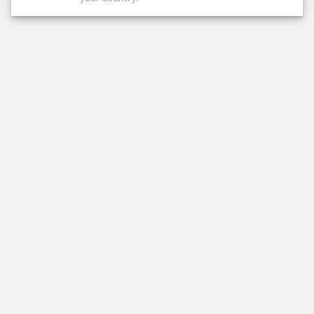
CASINO
LIVE CASINO
Classic Slots
Baccarat
Feature Buy Games
Blackjack
Instant Win
Gameshows
Jackpots
Exclusive Live Games
Megaways Games
New Live Games
New Games
Poker
Popular Games
Roulette
LeoJackpot
Table Games
VIP Tables