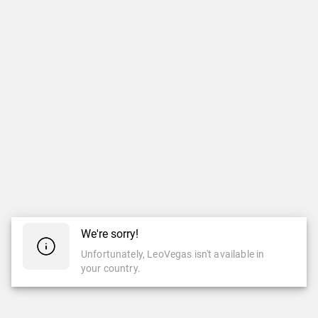
We're sorry!
Unfortunately, LeoVegas isn't available in
your country.