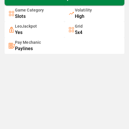
Game Category
Volatility
Slots
High
LeoJackpot
Grid
Yes
5x4
Pay Mechanic
Paylines