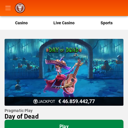
Casino
Live Casino
Sports
€ 46.859.442,77
Pragmatic Play
Day of Dead
Play