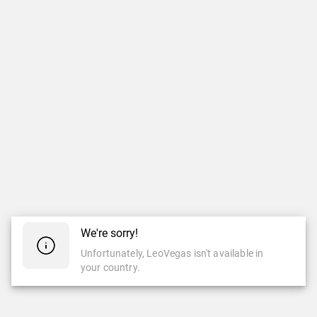
We're sorry!
Unfortunately, LeoVegas isn't available in
your country.