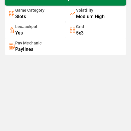
Game Category
Volatility
Slots
Medium High
LeoJackpot
Grid
Yes
5x3
Pay Mechanic
Paylines