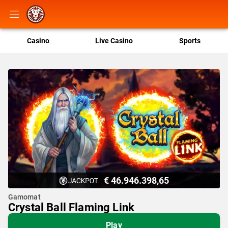
Casino
Live Casino
Sports
€ 46.946.398,65
Gamomat
Crystal Ball Flaming Link
Play