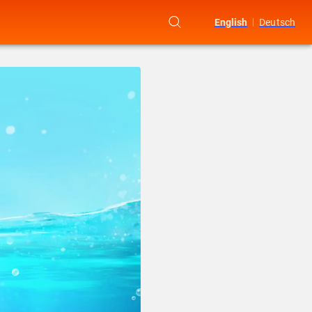
English
Deutsch