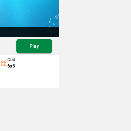
Play
Grid
6x5