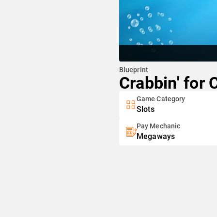
Blueprint
Crabbin' fo
Game Category
Slots
Pay Mechanic
Megaways