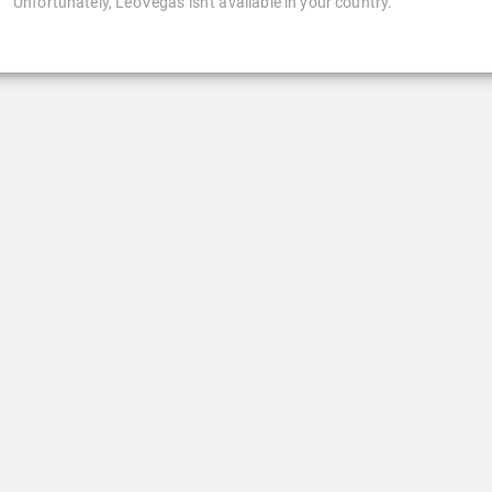
Unfortunately, LeoVegas isn't available in your country.
LIVE CASINO
SPORTS
Baccarat
Sportsbook
Blackjack
eSports
Gameshows
Football
Exclusive Live Games
Greyhounds
New Live Games
Horse Racing
Poker
Rugby League
Roulette
Rugby Union