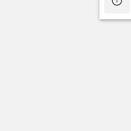
CASINO
Classic Slots
Feature Buy Games
Instant Win
Jackpots
Megaways Games
New Games
Popular Games