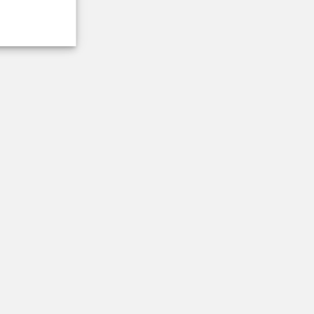
LEOVEGAS
About Us
Affiliates
Blog
LeoSafePlay
Terms & Conditions
Bonus Terms
Privacy Policy