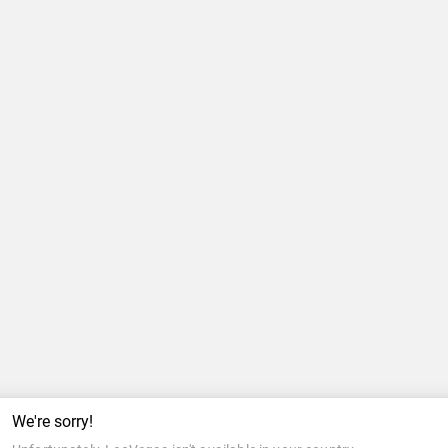
We're sorry!