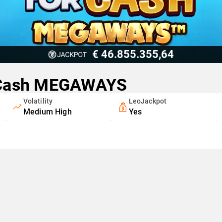
€ 46.855.355,64
r Cash MEGAWAYS
Volatility
LeoJackpot
Medium High
Yes