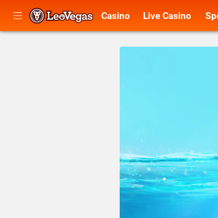
Casino
Live Casino
Sp