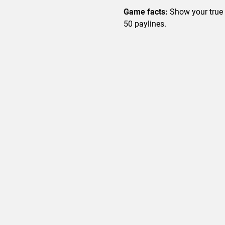
Game facts:
Show your true n
50 paylines.