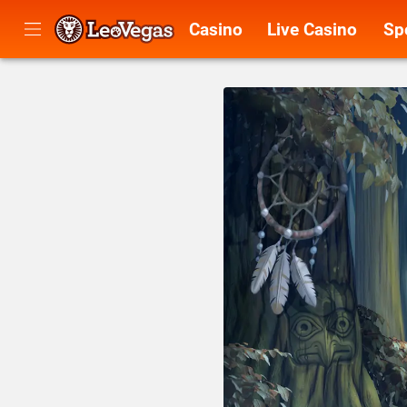
Casino
Live Casino
Sp