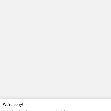
We're sorry!