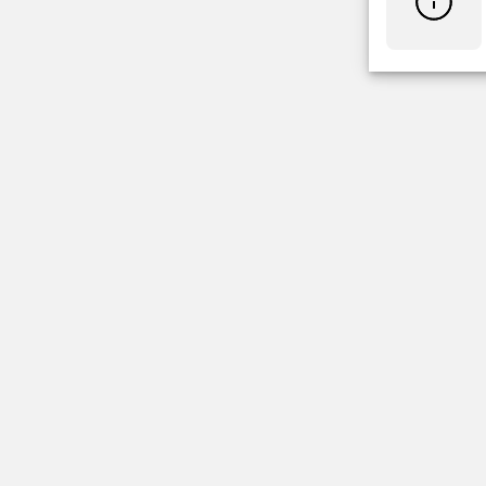
CASINO
Classic Slots
Feature Buy Games
Instant Win
Jackpots
Megaways Games
New Games
Popular Games