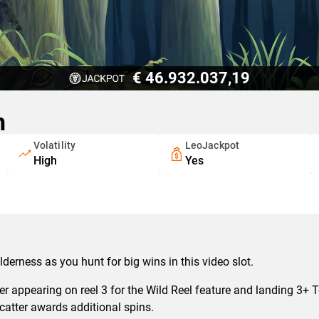
€ 46.932.037,19
h
Volatility
LeoJackpot
High
Yes
lderness as you hunt for big wins in this video slot.
r appearing on reel 3 for the Wild Reel feature and landing 3+ T
atter awards additional spins.