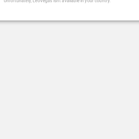
Unfortunately, LeoVegas isn't available in your country.
LIVE CASINO
SPORTS
Baccarat
Sportsbook
Blackjack
eSports
Gameshows
Football
Exclusive Live Games
Greyhounds
New Live Games
Horse Racing
Poker
Rugby League
Roulette
Rugby Union