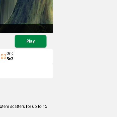
Play
Grid
5x3
otem scatters for up to 15