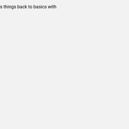
s things back to basics with