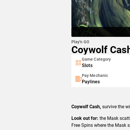
Play'n GO
Coywolf Cas
Game Category
Slots
Pay Mechanic
Paylines
Coywolf Cash,
survive the wi
Look out for:
the Mask scatte
Free Spins where the Mask sc