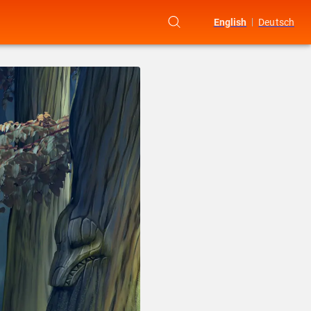
English
Deutsch