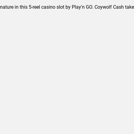
ature in this 5-reel casino slot by Play'n GO. Coywolf Cash take