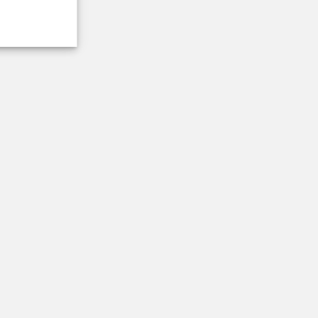
LEOVEGAS
About Us
Affiliates
Blog
LeoSafePlay
Terms & Conditions
Bonus Terms
Privacy Policy