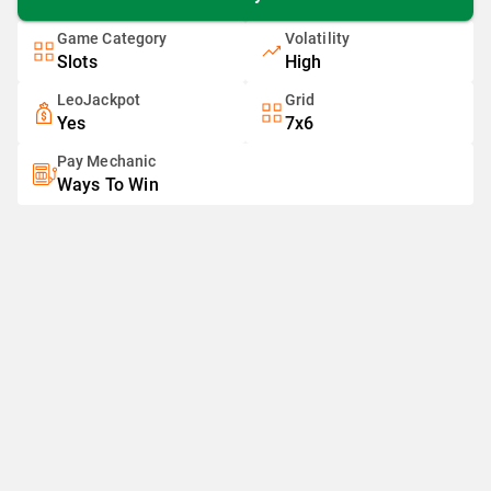
Game Category
Volatility
Slots
High
LeoJackpot
Grid
Yes
7x6
Pay Mechanic
Ways To Win