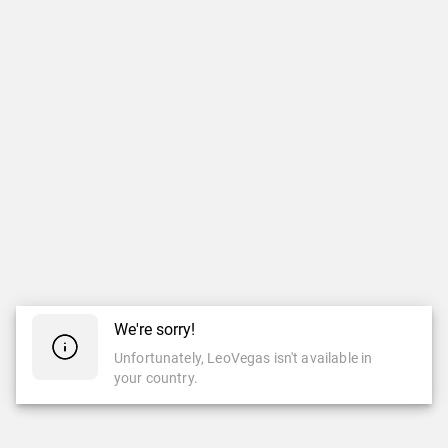
We're sorry!
Unfortunately, LeoVegas isn't available in
your country.