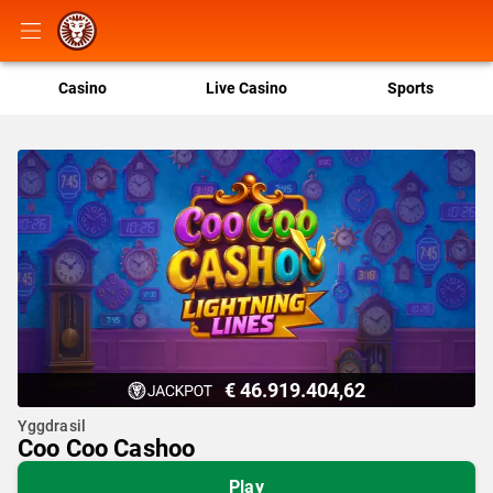
Casino
Live Casino
Sports
€ 46.919.404,62
Yggdrasil
Coo Coo Cashoo
Play