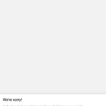
We're sorry!