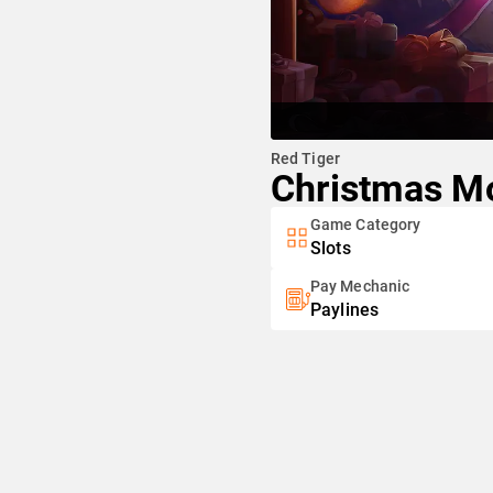
Red Tiger
Christmas M
Game Category
Slots
Pay Mechanic
Paylines