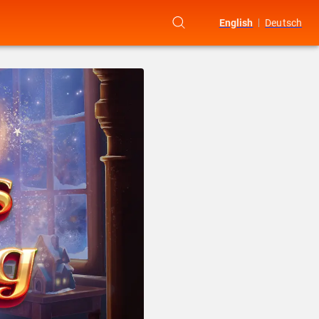
English
Deutsch