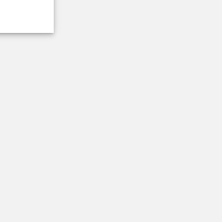
LEOVEGAS
About Us
Affiliates
Blog
LeoSafePlay
Terms & Conditions
Bonus Terms
Privacy Policy