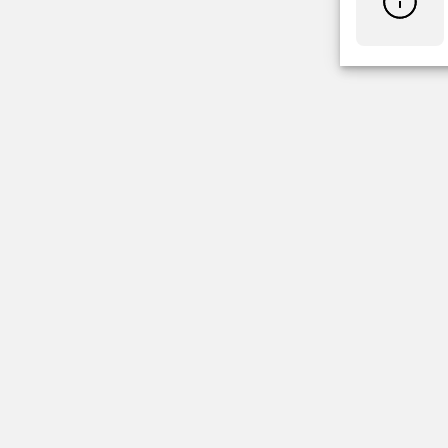
CASINO
Classic Slots
Feature Buy Games
Instant Win
Jackpots
Megaways Games
New Games
Popular Games