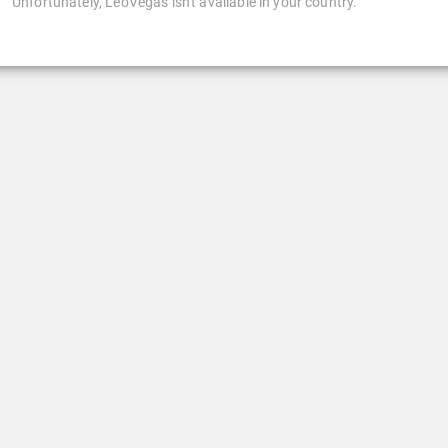
Unfortunately, LeoVegas isn't available in your country.
LIVE CASINO
SPORTS
Baccarat
Sportsbook
Blackjack
eSports
Gameshows
Football
Exclusive Live Games
Greyhounds
New Live Games
Horse Racing
Poker
Rugby League
Roulette
Rugby Union