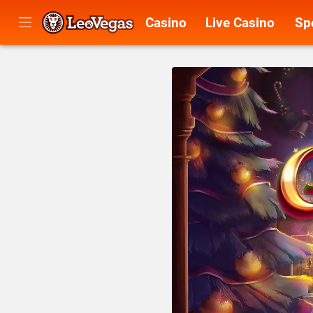
Casino
Live Casino
Sp