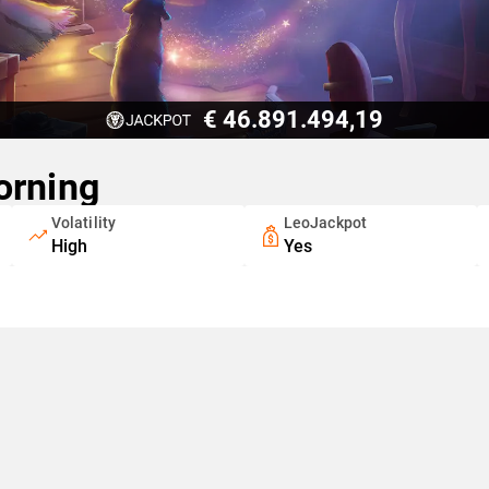
€ 46.891.494,19
orning
Volatility
LeoJackpot
High
Yes