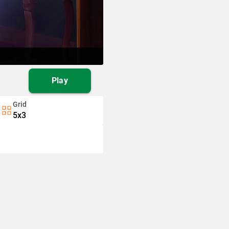
Play
Grid
5x3