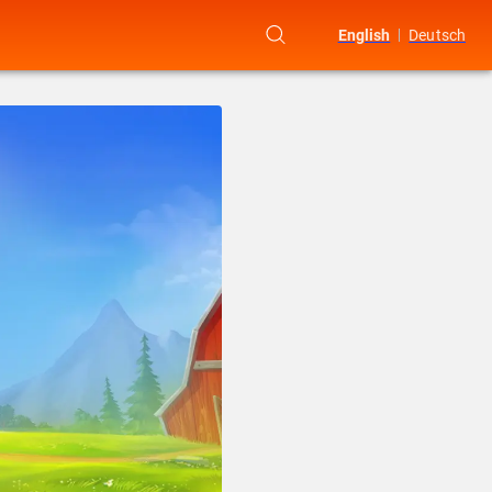
English
Deutsch