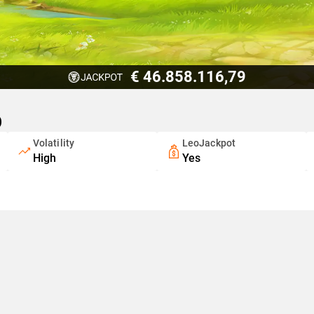
€ 46.858.116,79
p
Volatility
LeoJackpot
High
Yes