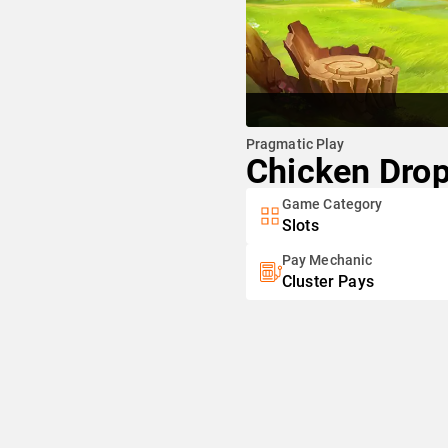
Pragmatic Play
Chicken Dro
Game Category
Slots
Pay Mechanic
Cluster Pays