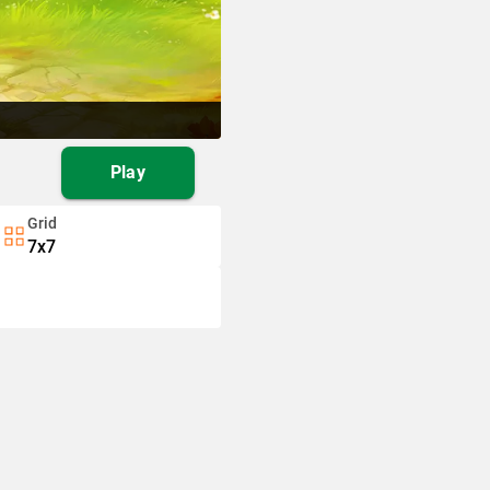
Play
Grid
7x7