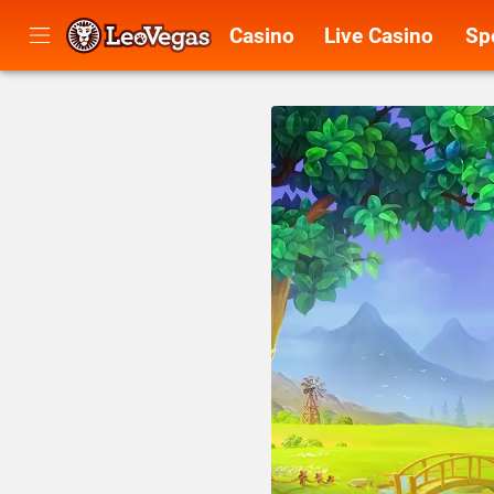
Casino
Live Casino
Sp