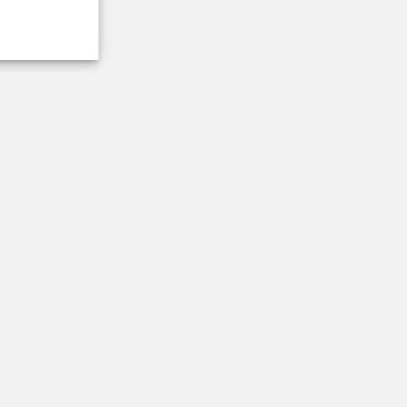
LEOVEGAS
About Us
Affiliates
Blog
LeoSafePlay
Terms & Conditions
Bonus Terms
Privacy Policy