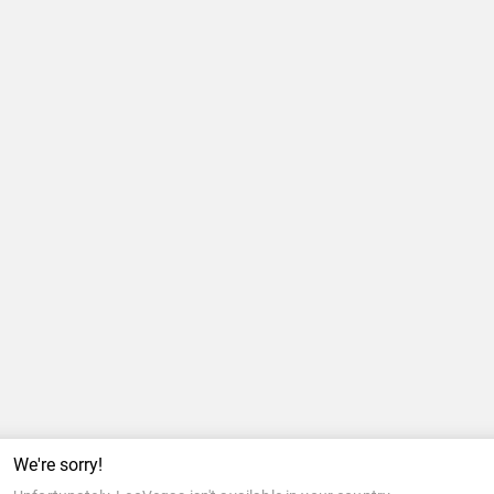
We're sorry!