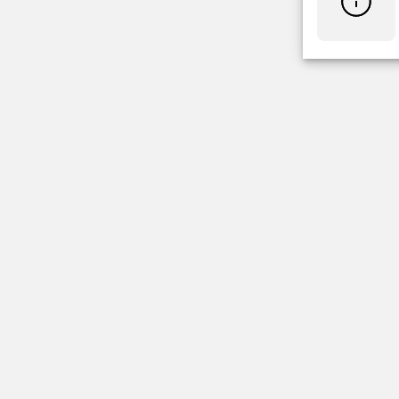
CASINO
Classic Slots
Feature Buy Games
Instant Win
Jackpots
Megaways Games
New Games
Popular Games