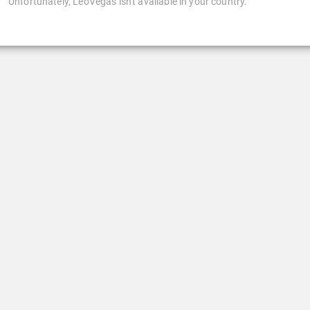
Unfortunately, LeoVegas isn't available in your country.
LIVE CASINO
SPORTS
Baccarat
Sportsbook
Blackjack
eSports
Gameshows
Football
Exclusive Live Games
Greyhounds
New Live Games
Horse Racing
Poker
Rugby League
Roulette
Rugby Union