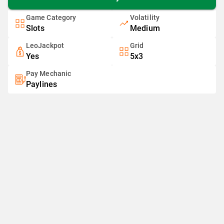
Game Category
Volatility
Slots
Medium
LeoJackpot
Grid
Yes
5x3
Pay Mechanic
Paylines