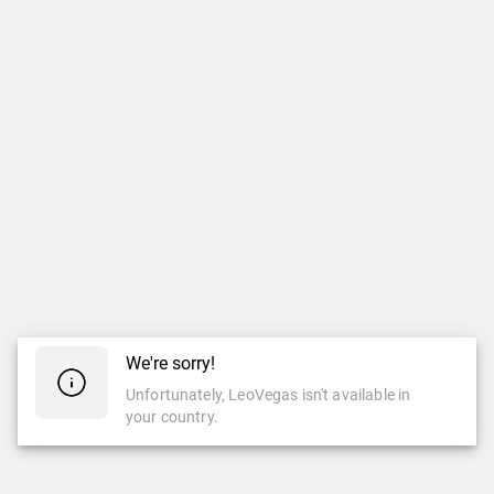
We're sorry!
Unfortunately, LeoVegas isn't available in
your country.