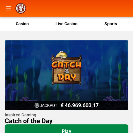
Casino
Live Casino
Sports
€ 46.969.603,17
Inspired Gaming
Catch of the Day
Play