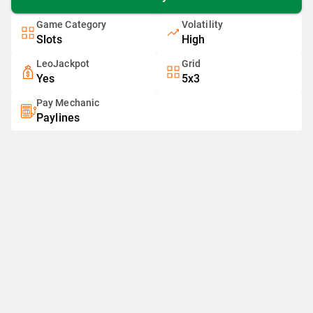
Game Category
Volatility
Slots
High
LeoJackpot
Grid
Yes
5x3
Pay Mechanic
Paylines