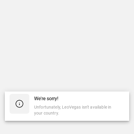
We're sorry!
Unfortunately, LeoVegas isn't available in
your country.