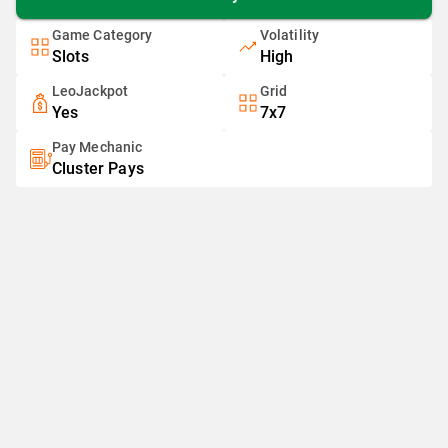
Game Category
Volatility
Slots
High
LeoJackpot
Grid
Yes
7x7
Pay Mechanic
Cluster Pays