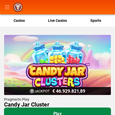
Casino
Live Casino
Sports
€ 46.929.821,89
Pragmatic Play
Candy Jar Cluster
Play