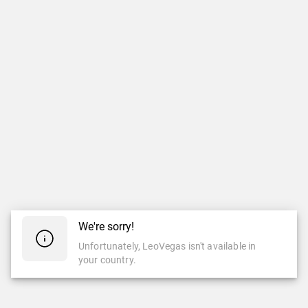
We're sorry!
Unfortunately, LeoVegas isn't available in
your country.