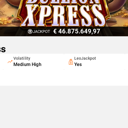
€ 46.875.649,97
ss
Volatility
LeoJackpot
Medium High
Yes