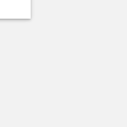
LEOVEGAS
About Us
Affiliates
Blog
LeoSafePlay
Terms & Conditions
Bonus Terms
Privacy Policy