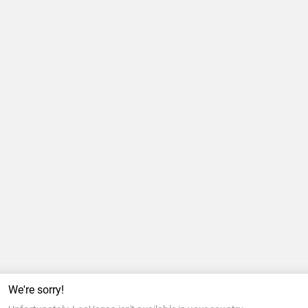
We're sorry!