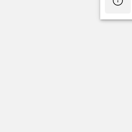
CASINO
Classic Slots
Feature Buy Games
Instant Win
Jackpots
Megaways Games
New Games
Popular Games