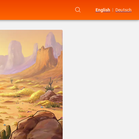
English
Deutsch