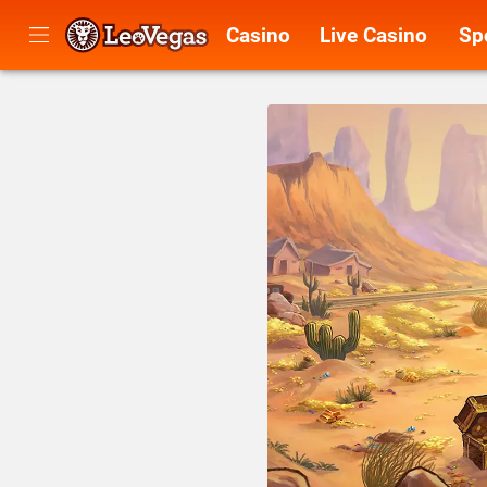
Casino
Live Casino
Sp