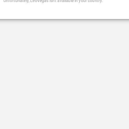
Unfortunately, LeoVegas isn't available in your country.
LIVE CASINO
SPORTS
Baccarat
Sportsbook
Blackjack
eSports
Gameshows
Football
Exclusive Live Games
Greyhounds
New Live Games
Horse Racing
Poker
Rugby League
Roulette
Rugby Union