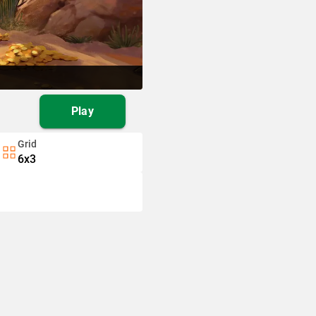
Play
Grid
6x3