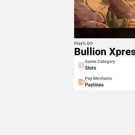
Play'n GO
Bullion Xpre
Game Category
Slots
Pay Mechanic
Paylines