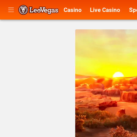
Casino
Live Casino
Sp