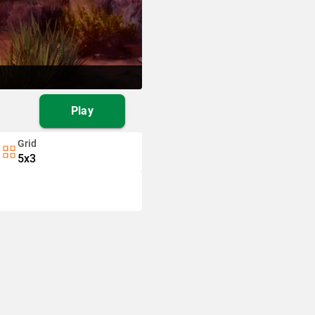
Play
Grid
5x3