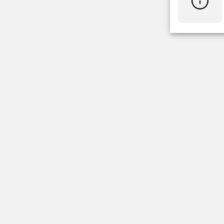
CASINO
Classic Slots
Feature Buy Games
Instant Win
Jackpots
Megaways Games
New Games
Popular Games