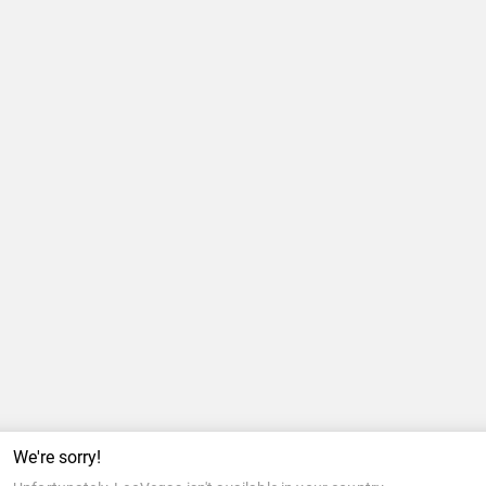
We're sorry!