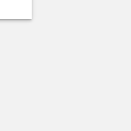
LEOVEGAS
About Us
Affiliates
Blog
LeoSafePlay
Terms & Conditions
Bonus Terms
Privacy Policy