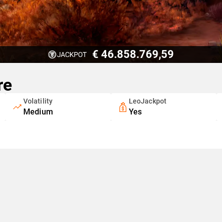
€ 46.858.769,59
re
Volatility
LeoJackpot
Medium
Yes