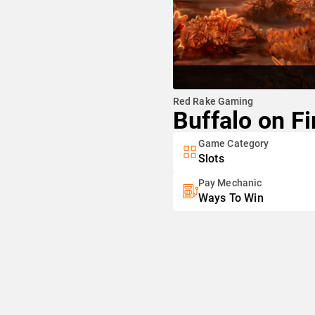
Red Rake Gaming
Buffalo on Fi
Game Category
Slots
Pay Mechanic
Ways To Win