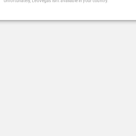
Unfortunately, LeoVegas isn't available in your country.
LIVE CASINO
SPORTS
Baccarat
Sportsbook
Blackjack
eSports
Gameshows
Football
Exclusive Live Games
Greyhounds
New Live Games
Horse Racing
Poker
Rugby League
Roulette
Rugby Union