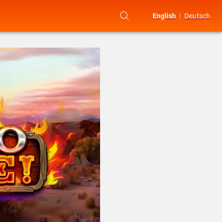
English
Deutsch