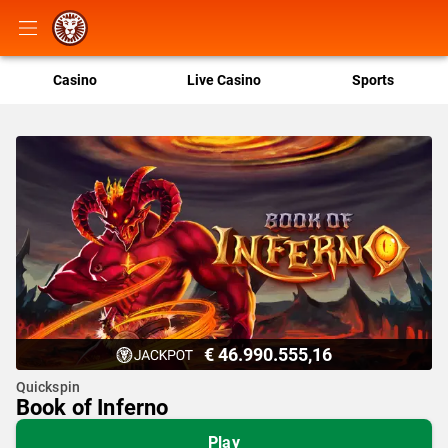
Casino
Live Casino
Sports
€ 46.990.555,16
Quickspin
Book of Inferno
Play