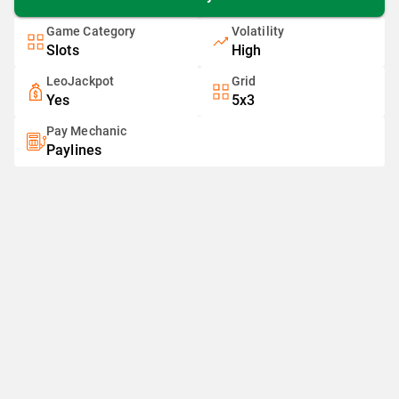
Game Category
Volatility
Slots
High
LeoJackpot
Grid
Yes
5x3
Pay Mechanic
Paylines