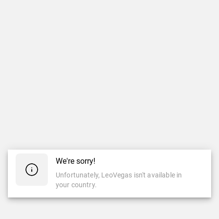
We're sorry!
Unfortunately, LeoVegas isn't available in
your country.