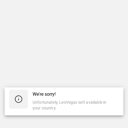
We're sorry!
Unfortunately, LeoVegas isn't available in
your country.