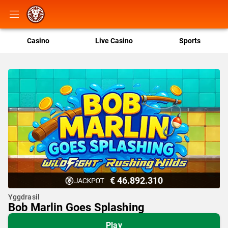
Casino
Live Casino
Sports
€ 46.892.310
Yggdrasil
Bob Marlin Goes Splashing
Play