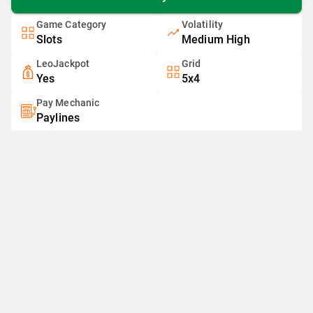
Game Category
Volatility
Slots
Medium High
LeoJackpot
Grid
Yes
5x4
Pay Mechanic
Paylines