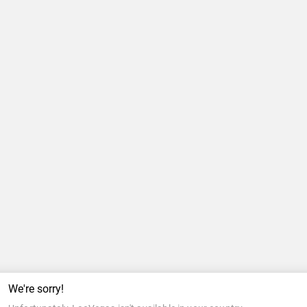
We're sorry!