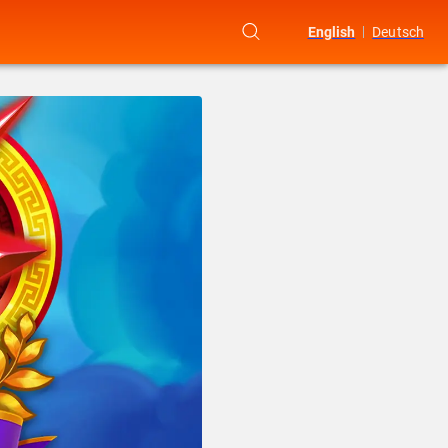
English
Deutsch