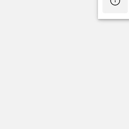
CASINO
Classic Slots
Feature Buy Games
Instant Win
Jackpots
Megaways Games
New Games
Popular Games