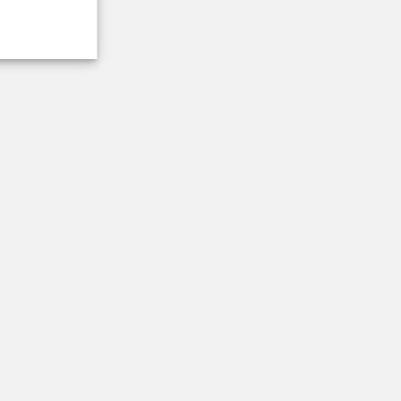
LEOVEGAS
About Us
Affiliates
Blog
LeoSafePlay
Terms & Conditions
Bonus Terms
Privacy Policy