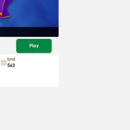
Play
Grid
5x3