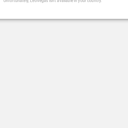
Unfortunately, LeoVegas isn't available in your country.
LIVE CASINO
SPORTS
Baccarat
Sportsbook
Blackjack
eSports
Gameshows
Football
Exclusive Live Games
Greyhounds
New Live Games
Horse Racing
Poker
Rugby League
Roulette
Rugby Union