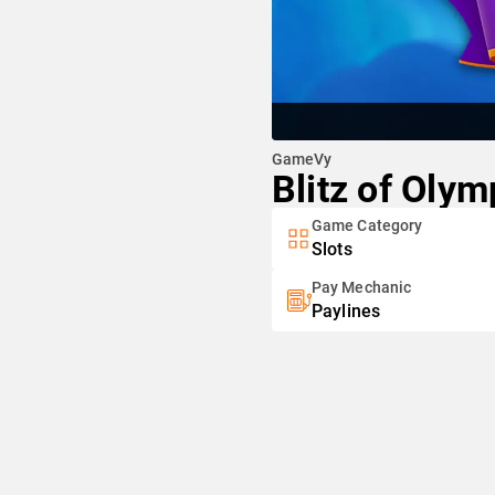
GameVy
Blitz of Oly
Game Category
Slots
Pay Mechanic
Paylines