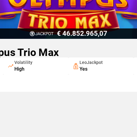
€ 46.852.965,07
mpus Trio Max
Volatility
LeoJackpot
High
Yes