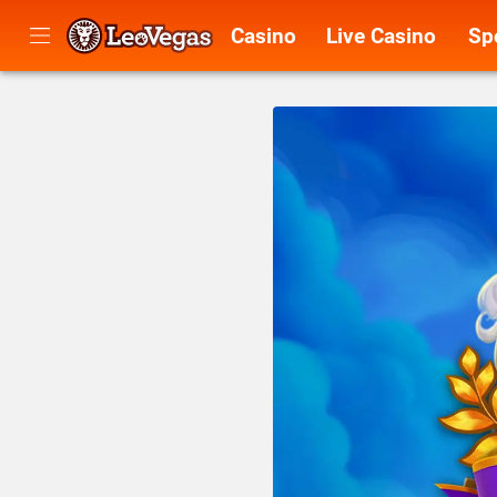
Casino
Live Casino
Sp