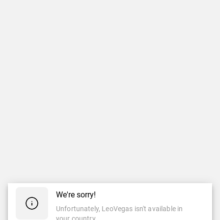
We're sorry!
Unfortunately, LeoVegas isn't available in
your country.