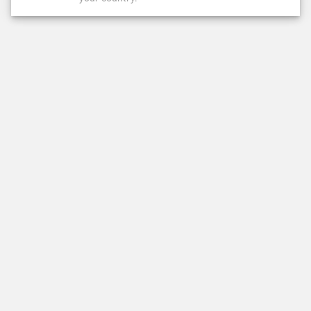
CASINO
LIVE CASINO
Classic Slots
Baccarat
Feature Buy Games
Blackjack
Instant Win
Gameshows
Jackpots
Exclusive Live Games
Megaways Games
New Live Games
New Games
Poker
Popular Games
Roulette
LeoJackpot
Table Games
VIP Tables