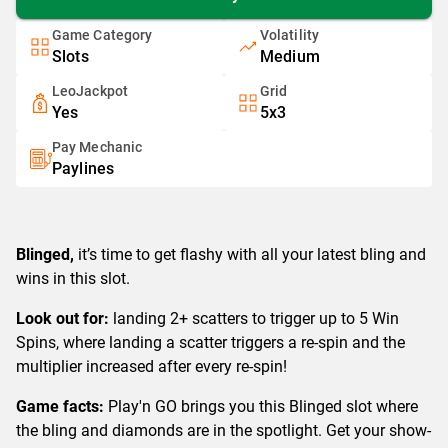
Game Category
Volatility
Slots
Medium
LeoJackpot
Grid
Yes
5x3
Pay Mechanic
Paylines
Blinged,
it’s time to get flashy with all your latest bling and
wins in this slot.
Look out for:
landing 2+ scatters to trigger up to 5 Win
Spins, where landing a scatter triggers a re-spin and the
multiplier increased after every re-spin!
Game facts:
Play'n GO brings you this Blinged slot where
the bling and diamonds are in the spotlight. Get your show-