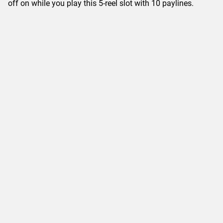
off on while you play this 5-reel slot with 10 paylines.