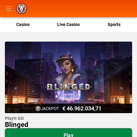
Casino
Live Casino
Sports
€ 46.962.034,71
Play'n GO
Blinged
Play