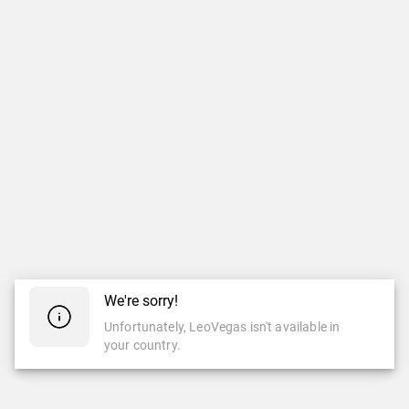
We're sorry!
Unfortunately, LeoVegas isn't available in
your country.