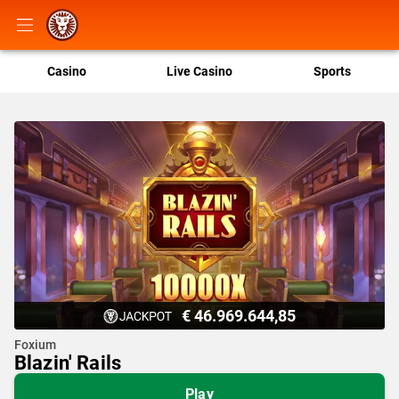
Casino
Live Casino
Sports
€ 46.969.644,85
Foxium
Blazin' Rails
Play