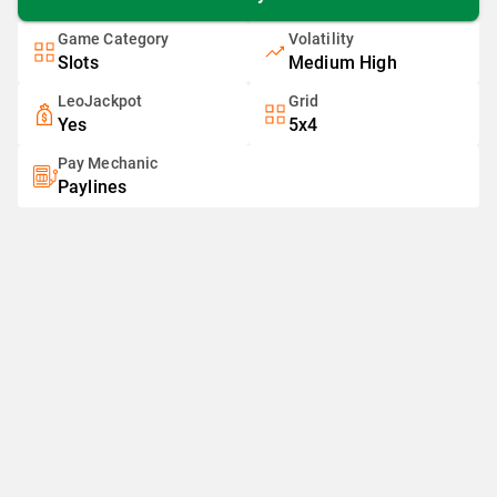
Game Category
Volatility
Slots
Medium High
LeoJackpot
Grid
Yes
5x4
Pay Mechanic
Paylines