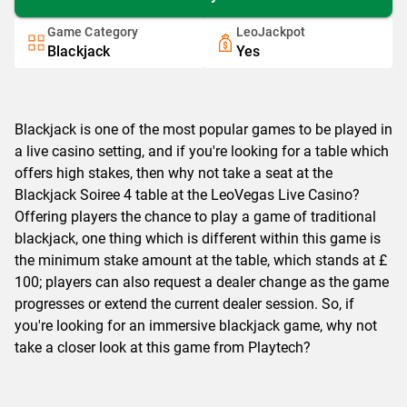
Game Category
LeoJackpot
Blackjack
Yes
Blackjack is one of the most popular games to be played in
a live casino setting, and if you're looking for a table which
offers high stakes, then why not take a seat at the
Blackjack Soiree 4 table at the LeoVegas Live Casino?
Offering players the chance to play a game of traditional
blackjack, one thing which is different within this game is
the minimum stake amount at the table, which stands at £
100; players can also request a dealer change as the game
progresses or extend the current dealer session. So, if
you're looking for an immersive blackjack game, why not
take a closer look at this game from Playtech?