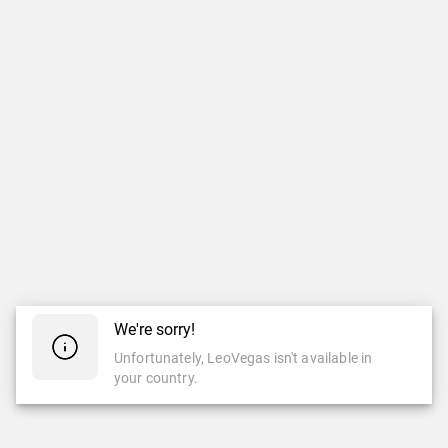
We're sorry!
Unfortunately, LeoVegas isn't available in
your country.