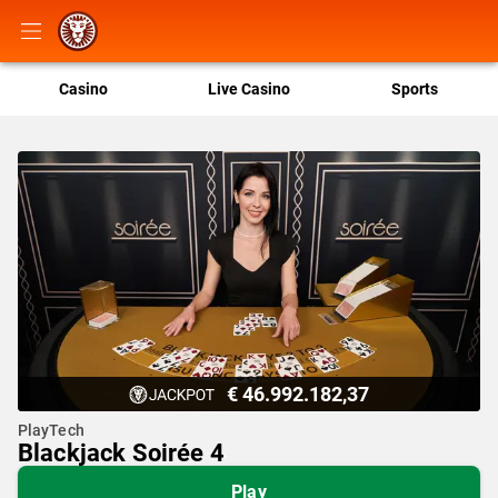
Casino
Live Casino
Sports
€ 46.992.182,37
PlayTech
Blackjack Soirée 4
Play