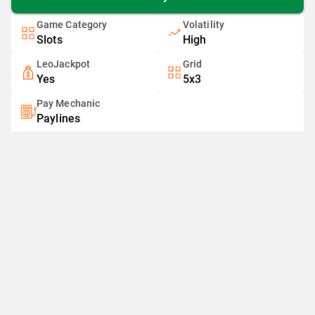
Game Category
Volatility
Slots
High
LeoJackpot
Grid
Yes
5x3
Pay Mechanic
Paylines