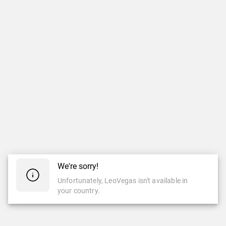
We're sorry!
Unfortunately, LeoVegas isn't available in
your country.