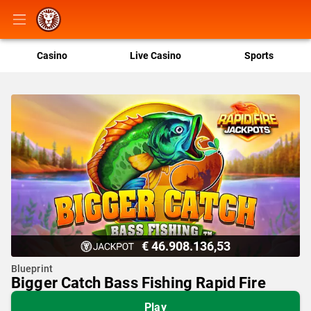
Casino
Live Casino
Sports
€ 46.908.136,53
Blueprint
Bigger Catch Bass Fishing Rapid Fire
Play