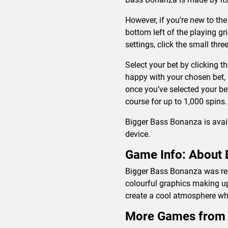
However, if you’re new to the
bottom left of the playing g
settings, click the small thre
Select your bet by clicking t
happy with your chosen bet, h
once you’ve selected your bet
course for up to 1,000 spins.
Bigger Bass Bonanza is avail
device.
Game Info: About 
Bigger Bass Bonanza was rele
colourful graphics making up
create a cool atmosphere whi
More Games from 