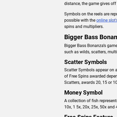
distance, the game gives off
Symbols on the reels are repr
possible with the
online slot'
spins and multipliers.
Bigger Bass Bonan
Bigger Bass Bonanza’s gamep
such as wilds, scatters, multi
Scatter Symbols
Scatter Symbols appear on al
of Free Spins awarded depend
Scatters, awards 20, 15 or 10 
Money Symbol
A collection of fish represen
10x, 1 5x, 20x, 25x, 50x and 