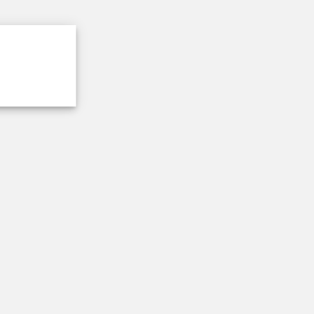
LEOVEGAS
About Us
Affiliates
Blog
LeoSafePlay