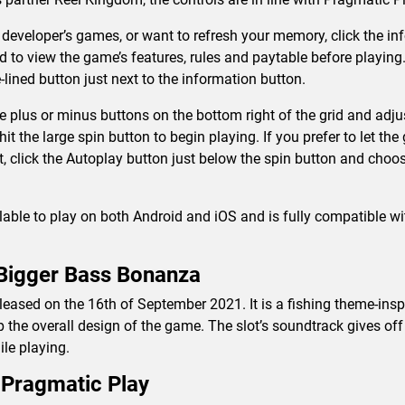
 developer’s games, or want to refresh your memory, click the in
rid to view the game’s features, rules and paytable before playi
e-lined button just next to the information button.
he plus or minus buttons on the bottom right of the grid and adju
it the large spin button to begin playing. If you prefer to let t
, click the Autoplay button just below the spin button and choos
able to play on both Android and iOS and is fully compatible wi
Bigger Bass Bonanza
ased on the 16th of September 2021. It is a fishing theme-inspir
 the overall design of the game. The slot’s soundtrack gives off
le playing.
Pragmatic Play