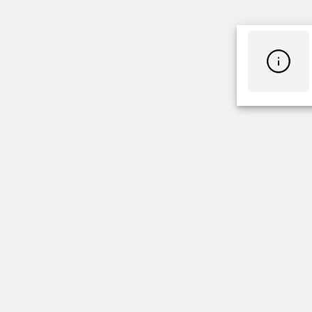
CASINO
Classic Slots
Feature Buy Games
Instant Win
Jackpots