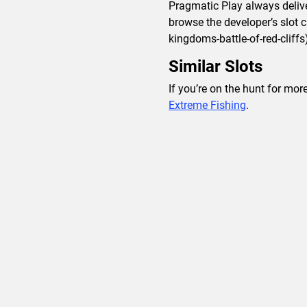
Pragmatic Play always delive
browse the developer’s slot 
kingdoms-battle-of-red-cliffs
Similar Slots
If you’re on the hunt for mor
Extreme Fishing
.