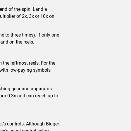
end of the spin. Land a
tiplier of 2x, 3x or 10x on
 to three times). If only one
and on the reels.
 the leftmost reels. For the
, with low-paying symbols
ishing gear and apparatus
 from 0.3x and can reach up to
t’s controls. Although Bigger
ay’s usual control setup .