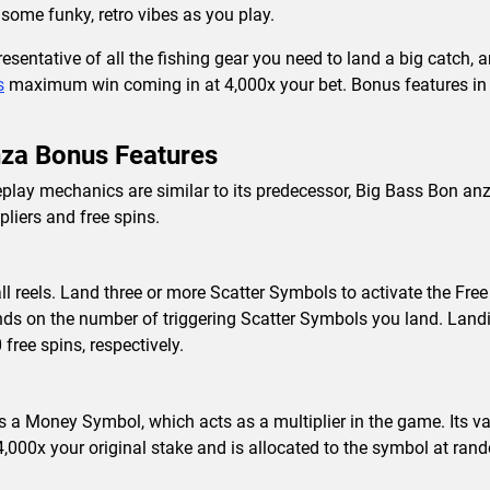
 some funky, retro vibes as you play.
esentative of all the fishing gear you need to land a big catch, 
s
maximum win coming in at 4,000x your bet. Bonus features in th
za Bonus Features
lay mechanics are similar to its predecessor, Big Bass Bon anz
pliers and free spins.
l reels. Land three or more Scatter Symbols to activate the Fre
s on the number of triggering Scatter Symbols you land. Landing
free spins, respectively.
ts a Money Symbol, which acts as a multiplier in the game. Its v
4,000x your original stake and is allocated to the symbol at ran