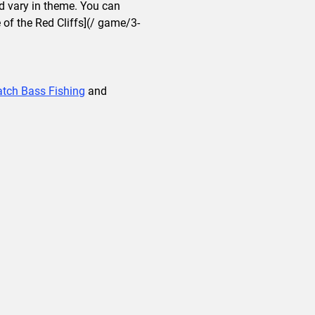
d vary in theme. You can
 of the Red Cliffs](/ game/3-
atch Bass Fishing
and