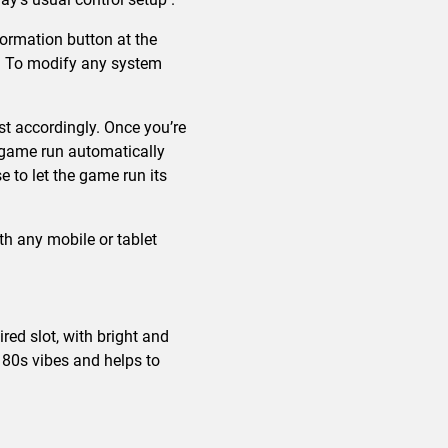
formation button at the
ng. To modify any system
st accordingly. Once you’re
he game run automatically
e to let the game run its
th any mobile or tablet
ed slot, with bright and
 80s vibes and helps to