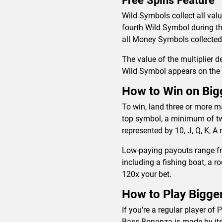
Free Spins Feature
Wild Symbols collect all val
fourth Wild Symbol during the
all Money Symbols collected 
The value of the multiplier 
Wild Symbol appears on the r
How to Win on Big
To win, land three or more ma
top symbol, a minimum of two
represented by 10, J, Q, K, A 
Low-paying payouts range fr
including a fishing boat, a r
120x your bet.
How to Play Bigge
If you’re a regular player o
Bass Bonanza is made by its 