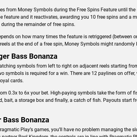
ues from Money Symbols during the Free Spins Feature until the 
 feature and it reactivates, awarding you 10 free spins and a mul
during the remainder of free spins.
depends on how many times the feature is retriggered (between one
eels at the end of a free spin, Money Symbols might randomly l
ger Bass Bonanza
tching symbols from left to right on adjacent reels starting from
 symbols is required for a win. There are 12 paylines on offer
royal cards.
om 0.3x to 6x your bet. High-paying symbols take the form of f
od, bait, a storage box and finally, a catch of fish. Payouts start
r Bass Bonanza
f Pragmatic Play’s games, you’ll have no problem managing the slo
partner Reel Kingdom, the controls are in line with Pragmatic Pl