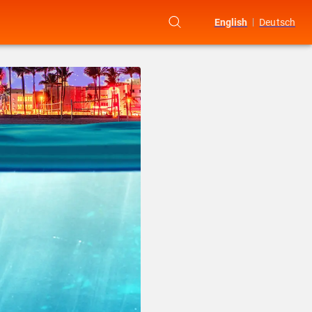
English
Deutsch