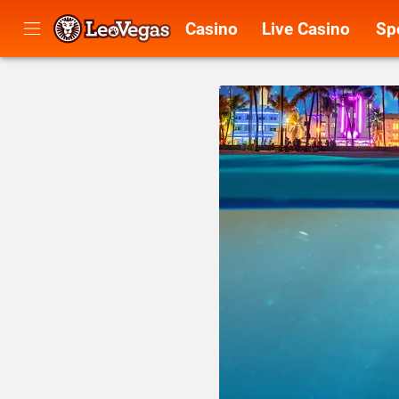
Casino
Live Casino
Sp