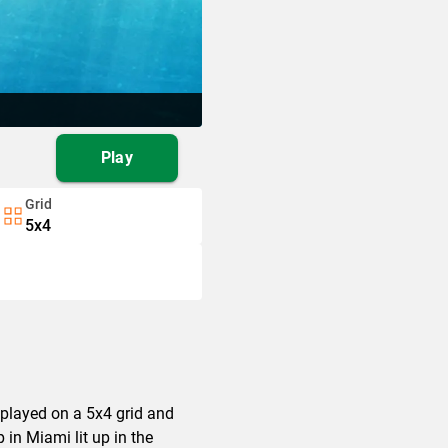
Play
Grid
5x4
 played on a 5x4 grid and
 in Miami lit up in the