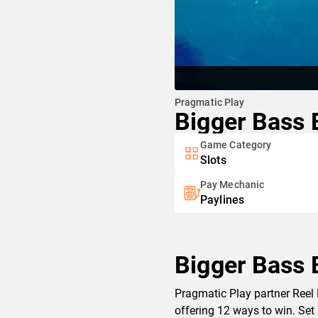
Pragmatic Play
Bigger Bass
Game Category
Slots
Pay Mechanic
Paylines
Bigger Bass
Pragmatic Play partner Reel
offering 12 ways to win. Set 