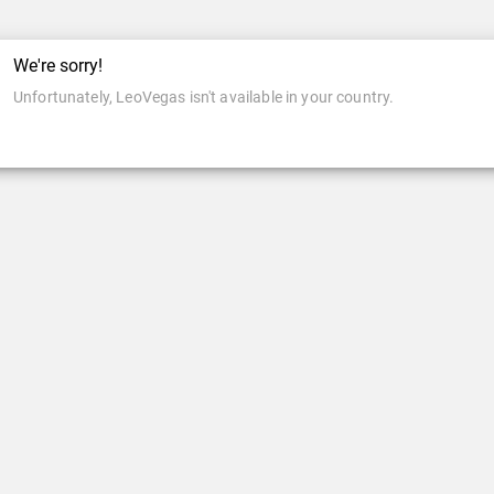
We're sorry!
Unfortunately, LeoVegas isn't available in your country.
LIVE CASINO
SPORTS
Baccarat
Sportsbook
Blackjack
eSports
Gameshows
Football
Exclusive Live Games
Greyhounds