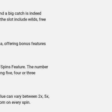
and a big catch is indeed
e slot include wilds, free
a, offering bonus features
e Spins Feature. The number
 five, four or three
alue can vary between 2x, 5x,
dom on every spin.