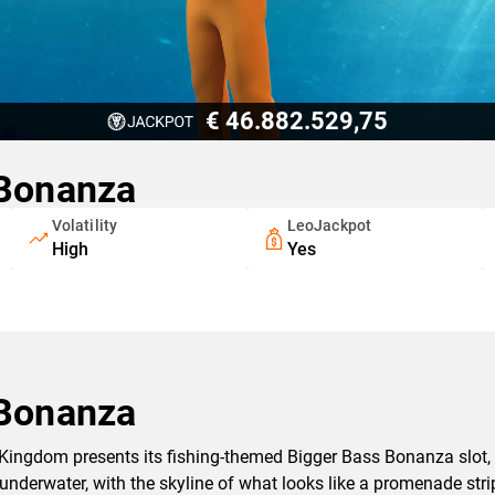
€ 46.882.529,75
 Bonanza
Volatility
LeoJackpot
High
Yes
 Bonanza
 Kingdom presents its fishing-themed Bigger Bass Bonanza slot,
underwater, with the skyline of what looks like a promenade strip