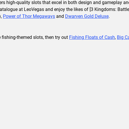
rs high-quality slots that excel in both design and gameplay an
catalogue at LeoVegas and enjoy the likes of [3 Kingdoms: Battle
),
Power of Thor Megaways
and
Dwarven Gold Deluxe
.
e fishing-themed slots, then try out
Fishing Floats of Cash
,
Big C