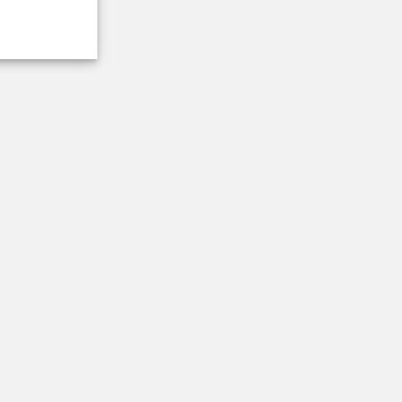
LEOVEGAS
About Us
Affiliates
Blog
LeoSafePlay
Terms & Conditions
Bonus Terms
Privacy Policy