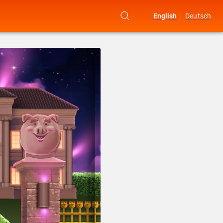
English
Deutsch