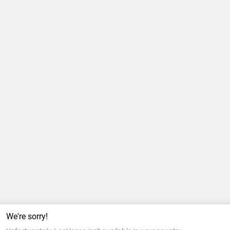
We're sorry!