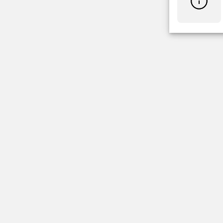
CASINO
Classic Slots
Feature Buy Games
Instant Win
Jackpots
Megaways Games
New Games
Popular Games