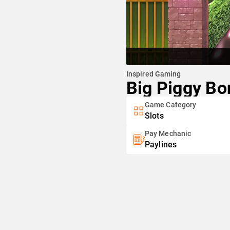
Inspired Gaming
Big Piggy Bo
Game Category
Slots
Pay Mechanic
Paylines