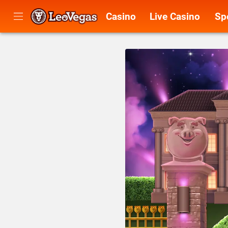
Casino
Live Casino
Sp