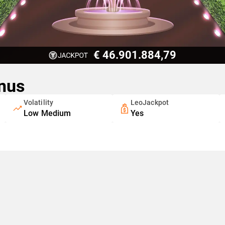
€ 46.901.884,79
nus
Volatility
LeoJackpot
Low Medium
Yes