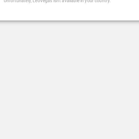
Unfortunately, LeoVegas isn't available in your country.
LIVE CASINO
SPORTS
Baccarat
Sportsbook
Blackjack
eSports
Gameshows
Football
Exclusive Live Games
Greyhounds
New Live Games
Horse Racing
Poker
Rugby League
Roulette
Rugby Union