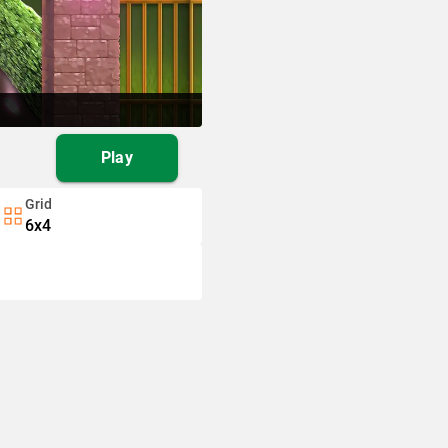
Play
Grid
6x4