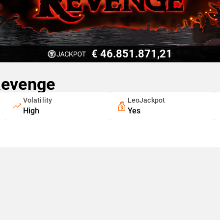
€ 46.851.871,21
Revenge
Volatility
LeoJackpot
High
Yes