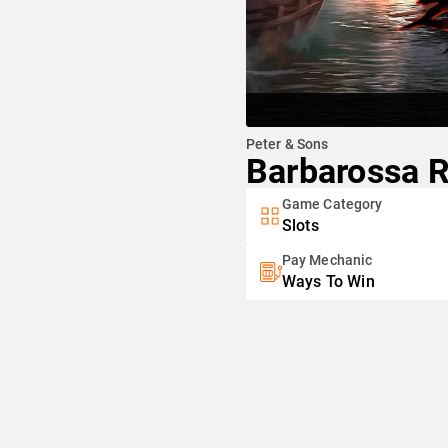
Peter & Sons
Barbarossa 
Game Category
Slots
Pay Mechanic
Ways To Win