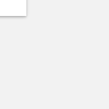
LEOVEGAS
About Us
Affiliates
Blog
LeoSafePlay
Terms & Conditions
Bonus Terms
Privacy Policy