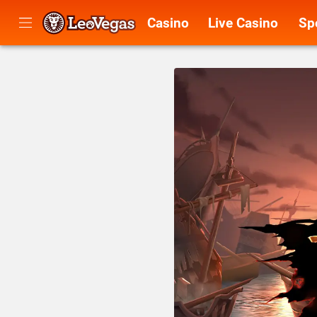
Casino
Live Casino
Sp