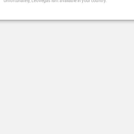
Unfortunately, LeoVegas isn't available in your country.
LIVE CASINO
SPORTS
Baccarat
Sportsbook
Blackjack
eSports
Gameshows
Football
Exclusive Live Games
Greyhounds
New Live Games
Horse Racing
Poker
Rugby League
Roulette
Rugby Union