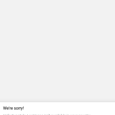
We're sorry!