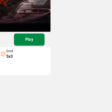
Play
Grid
5x3