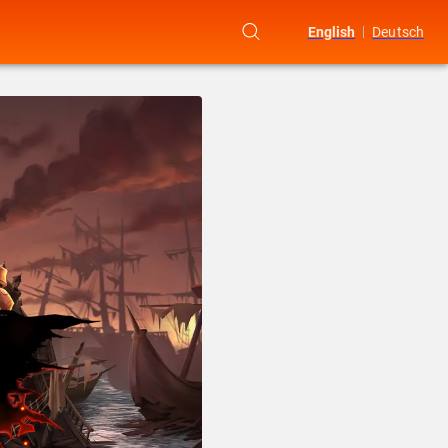
English
Deutsch