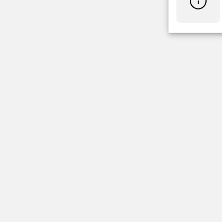
CASINO
Classic Slots
Feature Buy Games
Instant Win
Jackpots
Megaways Games
New Games
Popular Games