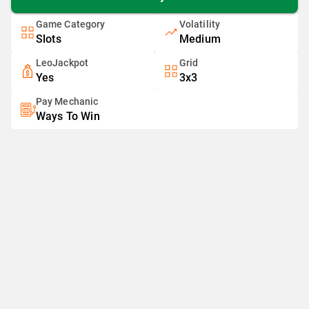
Game Category
Volatility
Slots
Medium
LeoJackpot
Grid
Yes
3x3
Pay Mechanic
Ways To Win