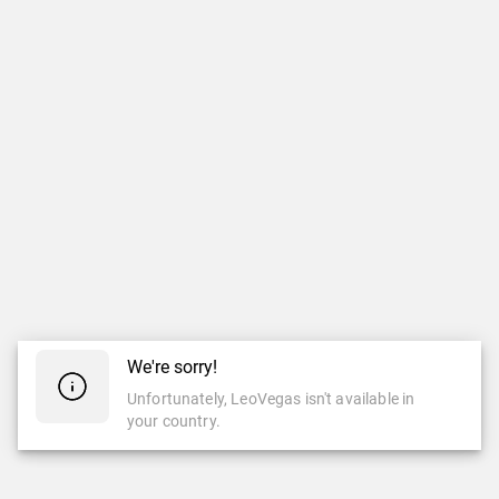
We're sorry!
Unfortunately, LeoVegas isn't available in
your country.