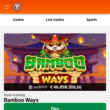
Casino
Live Casino
Sports
€ 46.898.306,66
Push Gaming
Bamboo Ways
Play