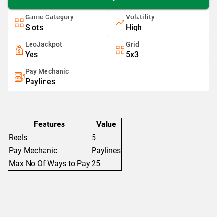
Game Category
Volatility
Slots
High
LeoJackpot
Grid
Yes
5x3
Pay Mechanic
Paylines
Features
Value
Reels
5
Pay Mechanic
Paylines
Max No Of Ways to Pay
25