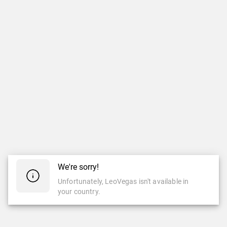
We're sorry!
Unfortunately, LeoVegas isn't available in
your country.