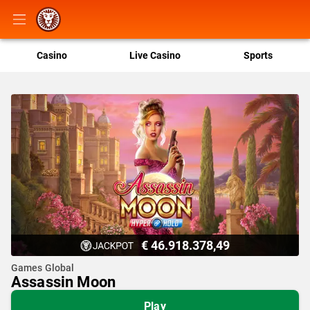
Casino
Live Casino
Sports
€ 46.918.378,49
Games Global
Assassin Moon
Play