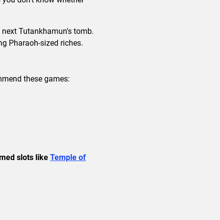
the next Tutankhamun's tomb.
ing Pharaoh-sized riches.
commend these games:
med slots like
Temple of