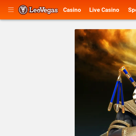
Casino
Live Casino
Sp