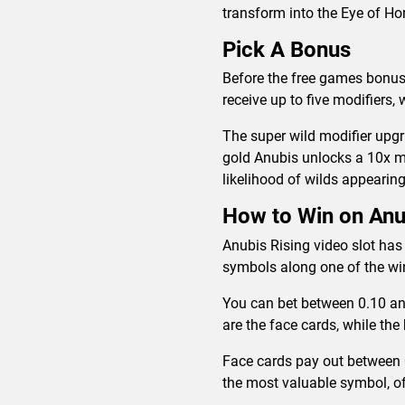
transform into the Eye of Ho
Pick A Bonus
Before the free games bonus 
receive up to five modifiers,
The super wild modifier upgr
gold Anubis unlocks a 10x mul
likelihood of wilds appearin
How to Win on Anu
Anubis Rising video slot has
symbols along one of the win
You can bet between 0.10 an
are the face cards, while th
Face cards pay out between 
the most valuable symbol, of