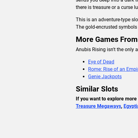
there is treasure or a curse l
This is an adventure-type sl
The gold-encrusted symbols i
More Games From 
Anubis Rising isn't the onl
Eye of Dead
Rome: Rise of an Empi
Genie Jackpots
Similar Slots
If you want to explore more
Treasure Megaways
,
Egypti