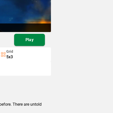
Play
Grid
5x3
before. There are untold