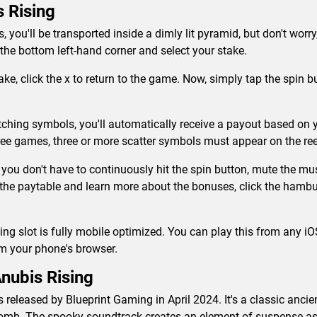
 Rising
, you'll be transported inside a dimly lit pyramid, but don't worry
n the bottom left-hand corner and select your stake.
ke, click the x to return to the game. Now, simply tap the spin bu
tching symbols, you'll automatically receive a payout based on 
free games, three or more scatter symbols must appear on the ree
 you don't have to continuously hit the spin button, mute the mu
 the paytable and learn more about the bonuses, click the hambur
ng slot is fully mobile optimized. You can play this from any iO
om your phone's browser.
nubis Rising
 released by Blueprint Gaming in April 2024. It's a classic anci
tomb. The spooky soundtrack creates an element of suspense a