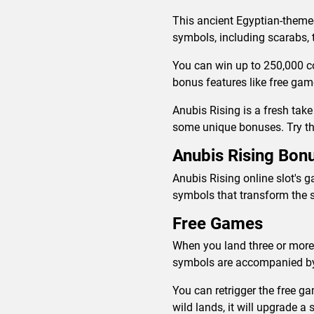
This ancient Egyptian-themed
symbols, including scarabs, 
You can win up to 250,000 co
bonus features like free gam
Anubis Rising is a fresh tak
some unique bonuses. Try thi
Anubis Rising Bon
Anubis Rising online slot's
symbols that transform the s
Free Games
When you land three or more 
symbols are accompanied by w
You can retrigger the free 
wild lands, it will upgrade 