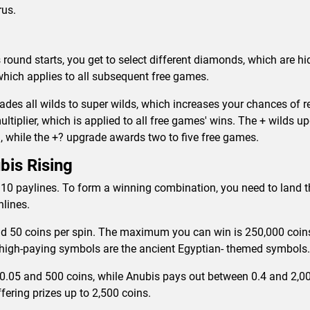
rus.
round starts, you get to select different diamonds, which are h
 which applies to all subsequent free games.
ades all wilds to super wilds, which increases your chances of r
tiplier, which is applied to all free games' wins. The + wilds u
g, while the +? upgrade awards two to five free games.
bis Rising
 10 paylines. To form a winning combination, you need to land 
lines.
d 50 coins per spin. The maximum you can win is 250,000 coin
e high-paying symbols are the ancient Egyptian- themed symbols.
0.05 and 500 coins, while Anubis pays out between 0.4 and 2,00
fering prizes up to 2,500 coins.