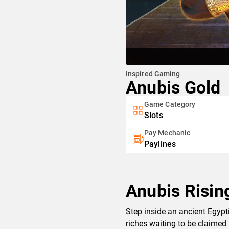
Inspired Gaming
Anubis Gold
Game Category
Slots
Pay Mechanic
Paylines
Anubis Risin
Step inside an ancient Egypt
riches waiting to be claimed