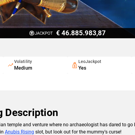
€ 46.885.983,87
Volatility
LeoJackpot
Medium
Yes
g Description
ian temple and venture where no archaeologist has dared to go 
 in
Anubis Rising
slot, but look out for the mummy's curse!