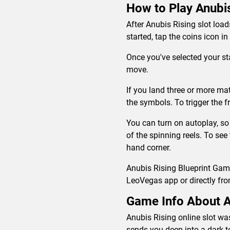
How to Play Anubis
After Anubis Rising slot loads
started, tap the coins icon i
Once you've selected your sta
move.
If you land three or more ma
the symbols. To trigger the 
You can turn on autoplay, so
of the spinning reels. To see
hand corner.
Anubis Rising Blueprint Gami
LeoVegas app or directly fr
Game Info About A
Anubis Rising online slot was
sends you deep into a dark 