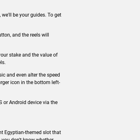
, we'll be your guides. To get
tton, and the reels will
your stake and the value of
ls.
sic and even alter the speed
ger icon in the bottom left-
S or Android device via the
ent Egyptian-themed slot that
s you don't know whether