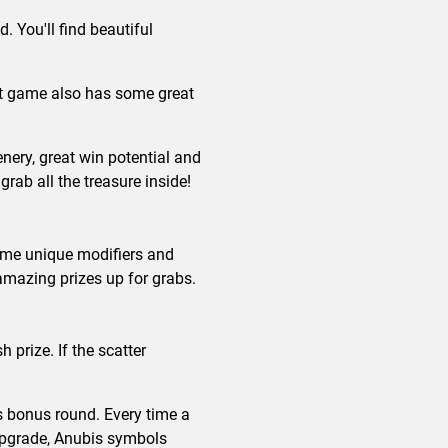
 You'll find beautiful
ot game also has some great
cenery, great win potential and
ab all the treasure inside!
some unique modifiers and
amazing prizes up for grabs.
prize. If the scatter
s bonus round. Every time a
 upgrade, Anubis symbols