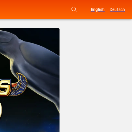
English
Deutsch