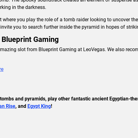
urking in the darkness.
ot where you play the role of a tomb raider looking to uncover 
nvite you to search further inside the pyramid in hopes of strik
Blueprint Gaming
y amazing slot from Blueprint Gaming at LeoVegas. We also re
re
 tombs and pyramids, play other fantastic ancient Egyptian-the
an Rise
, and
Egypt King
!