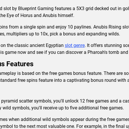
 slot by Blueprint Gaming features a 5X3 grid decked out in gold.
the Eye of Horus and Anubis himself.
ins from a single spin and enjoy 10 paylines. Anubis Rising sl
es, multipliers up to 10x, pick a bonus and expanding wilds.
e on the classic ancient Egyptian
slot genre
. It offers stunning s
s game now and see if you can discover a Pharoah's tomb and gr
us Features
 gameplay is based on the free games bonus feature. There are 
tandard free spins feature into a captivating bonus round with 
pyramid scatter symbols, you'll unlock 12 free games and a cash 
ild symbols, you'll receive up to five additional free games.
games when additional wild symbols appear during the free game
a symbol to the next most valuable one. For example, in the final