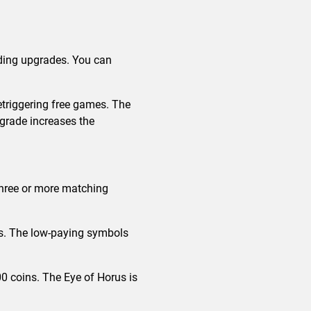
iding upgrades. You can
etriggering free games. The
pgrade increases the
three or more matching
s. The low-paying symbols
0 coins. The Eye of Horus is