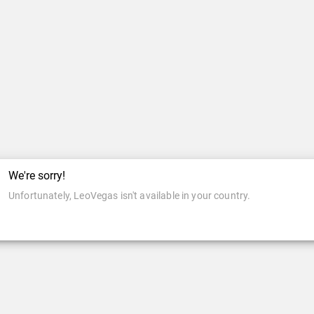
We're sorry!
Unfortunately, LeoVegas isn't available in your country.