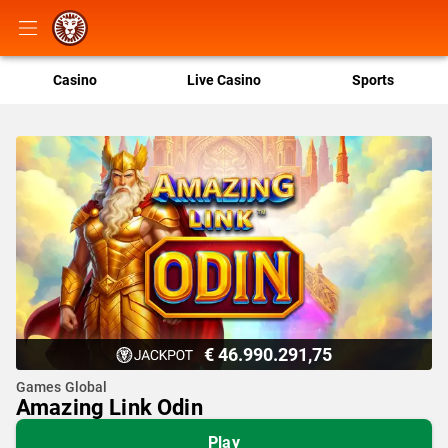
Casino
Live Casino
Sports
€ 46.990.291,75
Games Global
Amazing Link Odin
Play