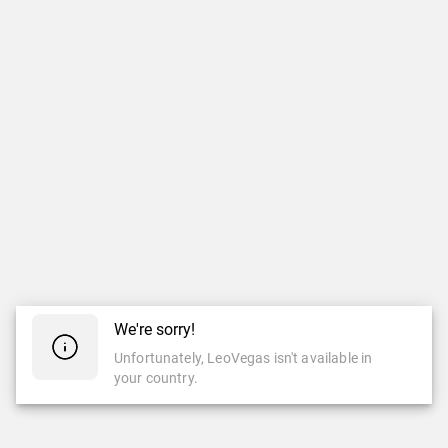
We're sorry!
Unfortunately, LeoVegas isn't available in
your country.