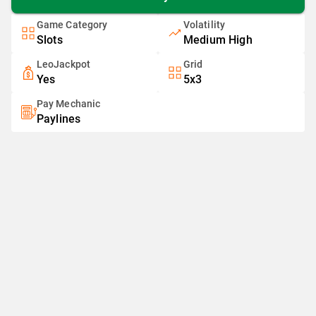
Game Category
Volatility
Slots
Medium High
LeoJackpot
Grid
Yes
5x3
Pay Mechanic
Paylines