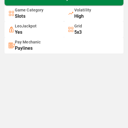
Game Category
Volatility
Slots
High
LeoJackpot
Grid
Yes
5x3
Pay Mechanic
Paylines