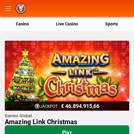
Casino
Live Casino
Sports
€ 46.894.915,66
Games Global
Amazing Link Christmas
Play