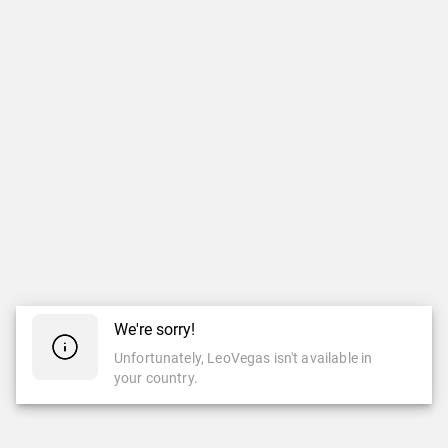
We're sorry!
Unfortunately, LeoVegas isn't available in
your country.