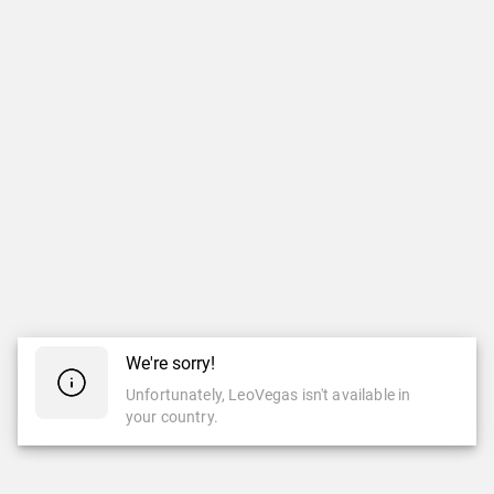
We're sorry!
Unfortunately, LeoVegas isn't available in
your country.