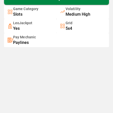
Game Category
Volatility
Slots
Medium High
LeoJackpot
Grid
Yes
5x4
Pay Mechanic
Paylines