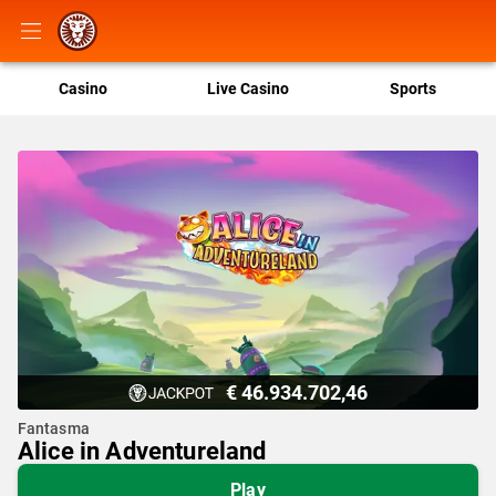
Casino
Live Casino
Sports
€ 46.934.702,46
Fantasma
Alice in Adventureland
Play