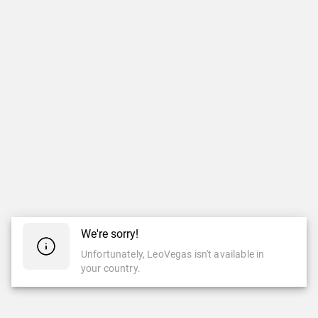
We're sorry!
Unfortunately, LeoVegas isn't available in
your country.