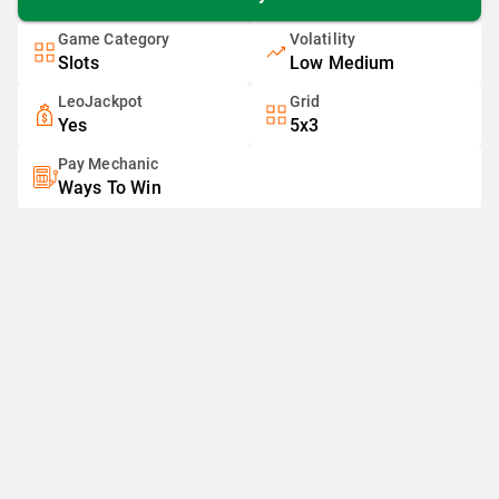
Game Category
Volatility
Slots
Low Medium
LeoJackpot
Grid
Yes
5x3
Pay Mechanic
Ways To Win