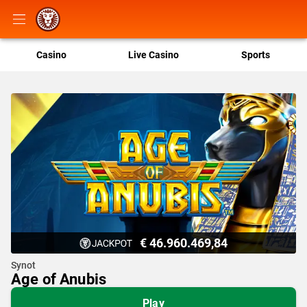
Casino
Live Casino
Sports
€ 46.960.469,84
Synot
Age of Anubis
Play