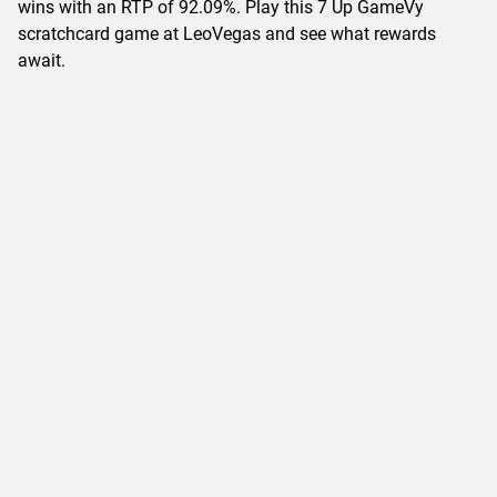
wins with an RTP of 92.09%. Play this 7 Up GameVy
scratchcard game at LeoVegas and see what rewards
await.