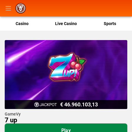
Casino
Live Casino
Sports
€ 46.960.103,13
GameVy
7 up
Play