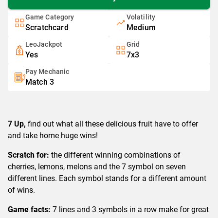
Game Category
Volatility
Scratchcard
Medium
LeoJackpot
Grid
Yes
7x3
Pay Mechanic
Match 3
7 Up,
find out what all these delicious fruit have to offer
and take home huge wins!
Scratch for:
the different winning combinations of
cherries, lemons, melons and the 7 symbol on seven
different lines. Each symbol stands for a different amount
of wins.
Game facts:
7 lines and 3 symbols in a row make for great