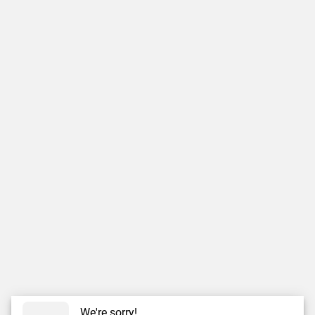
We're sorry!