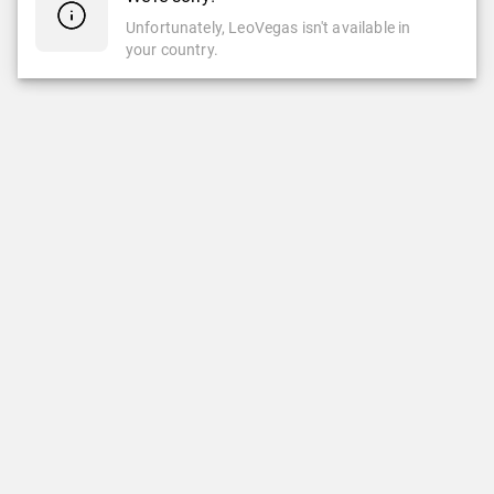
Unfortunately, LeoVegas isn't available in
your country.
CASINO
LIVE CASINO
Classic Slots
Baccarat
Feature Buy Games
Blackjack
Instant Win
Gameshows
Jackpots
Exclusive Live Games
Megaways Games
New Live Games
New Games
Poker
Popular Games
Roulette