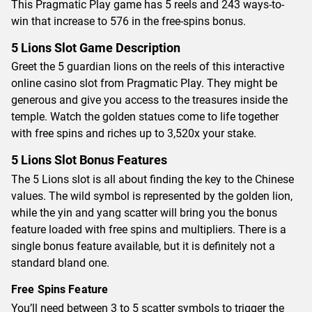
This Pragmatic Play game has 5 reels and 243 ways-to-
win that increase to 576 in the free-spins bonus.
5 Lions Slot Game Description
Greet the 5 guardian lions on the reels of this interactive
online casino slot from Pragmatic Play. They might be
generous and give you access to the treasures inside the
temple. Watch the golden statues come to life together
with free spins and riches up to 3,520x your stake.
5 Lions Slot Bonus Features
The 5 Lions slot is all about finding the key to the Chinese
values. The wild symbol is represented by the golden lion,
while the yin and yang scatter will bring you the bonus
feature loaded with free spins and multipliers. There is a
single bonus feature available, but it is definitely not a
standard bland one.
Free Spins Feature
You’ll need between 3 to 5 scatter symbols to trigger the