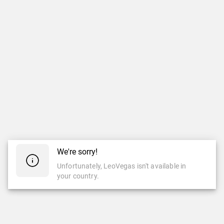
We're sorry!
Unfortunately, LeoVegas isn't available in
your country.