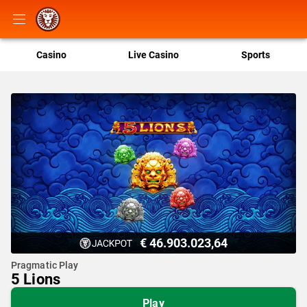
Casino
Live Casino
Sports
€ 46.903.023,64
Pragmatic Play
5 Lions
Play