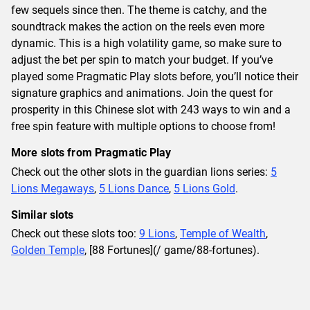
few sequels since then. The theme is catchy, and the
soundtrack makes the action on the reels even more
dynamic. This is a high volatility game, so make sure to
adjust the bet per spin to match your budget. If you’ve
played some Pragmatic Play slots before, you’ll notice their
signature graphics and animations. Join the quest for
prosperity in this Chinese slot with 243 ways to win and a
free spin feature with multiple options to choose from!
More slots from Pragmatic Play
Check out the other slots in the guardian lions series:
5
Lions Megaways
,
5 Lions Dance
,
5 Lions Gold
.
Similar slots
Check out these slots too:
9 Lions
,
Temple of Wealth
,
Golden Temple
, [88 Fortunes](/ game/88-fortunes).