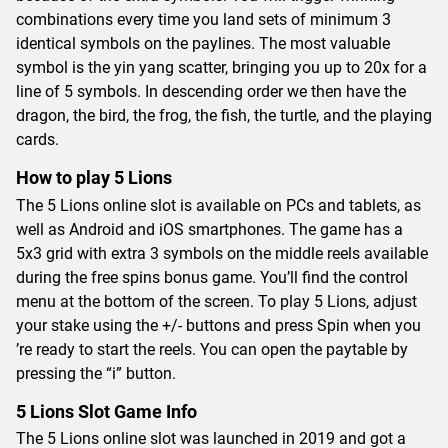
combinations every time you land sets of minimum 3
identical symbols on the paylines. The most valuable
symbol is the yin yang scatter, bringing you up to 20x for a
line of 5 symbols. In descending order we then have the
dragon, the bird, the frog, the fish, the turtle, and the playing
cards.
How to play 5 Lions
The 5 Lions online slot is available on PCs and tablets, as
well as Android and iOS smartphones. The game has a
5x3 grid with extra 3 symbols on the middle reels available
during the free spins bonus game. You’ll find the control
menu at the bottom of the screen. To play 5 Lions, adjust
your stake using the +/- buttons and press Spin when you
’re ready to start the reels. You can open the paytable by
pressing the “i” button.
5 Lions Slot Game Info
The 5 Lions online slot was launched in 2019 and got a