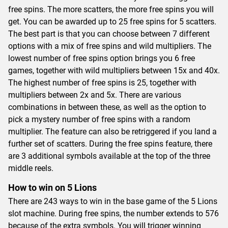
free spins. The more scatters, the more free spins you will
get. You can be awarded up to 25 free spins for 5 scatters.
The best part is that you can choose between 7 different
options with a mix of free spins and wild multipliers. The
lowest number of free spins option brings you 6 free
games, together with wild multipliers between 15x and 40x.
The highest number of free spins is 25, together with
multipliers between 2x and 5x. There are various
combinations in between these, as well as the option to
pick a mystery number of free spins with a random
multiplier. The feature can also be retriggered if you land a
further set of scatters. During the free spins feature, there
are 3 additional symbols available at the top of the three
middle reels.
How to win on 5 Lions
There are 243 ways to win in the base game of the 5 Lions
slot machine. During free spins, the number extends to 576
because of the extra symbols. You will trigger winning