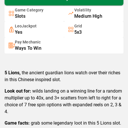
Game Category
Volatility
Slots
Medium High
LeoJackpot
Grid
Yes
5x3
Pay Mechanic
Ways To Win
5 Lions,
the ancient guardian lions watch over their riches
in this Chinese inspired slot.
Look out for:
wilds landing on a winning line for a random
multiplier up to 40x, and 3+ scatters from left to right for a
choice of 7 free spin options with expanded reels on 2, 3 &
4.
Game facts:
grab some legendary loot in this 5 Lions slot.