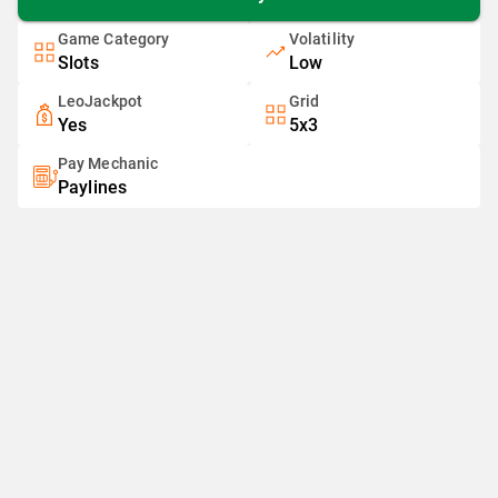
Game Category
Volatility
Slots
Low
LeoJackpot
Grid
Yes
5x3
Pay Mechanic
Paylines