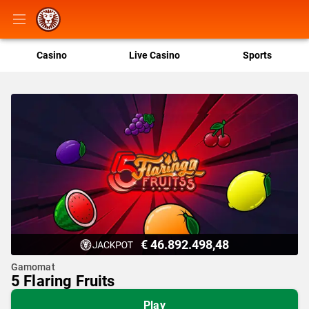
Casino
Live Casino
Sports
€ 46.892.498,48
Gamomat
5 Flaring Fruits
Play