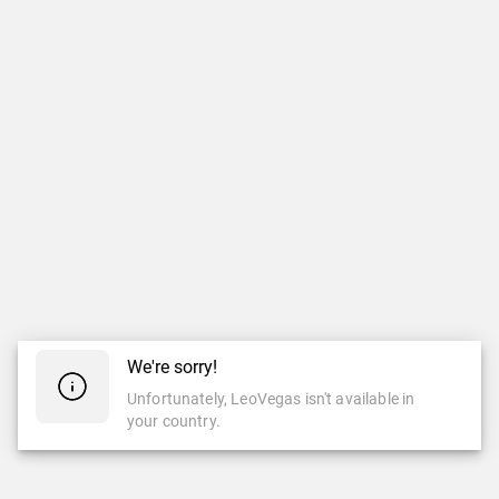
We're sorry!
Unfortunately, LeoVegas isn't available in
your country.