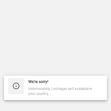
We're sorry!
Unfortunately, LeoVegas isn't available in
your country.