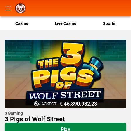
Casino
Live Casino
Sports
€ 46.890.932,23
S Gaming
3 Pigs of Wolf Street
Play