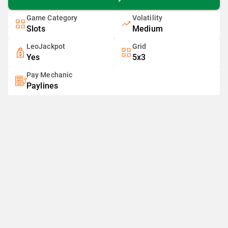
Game Category
Volatility
Slots
Medium
LeoJackpot
Grid
Yes
5x3
Pay Mechanic
Paylines