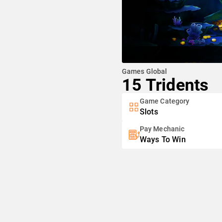
Games Global
15 Tridents
Game Category
Slots
Pay Mechanic
Ways To Win