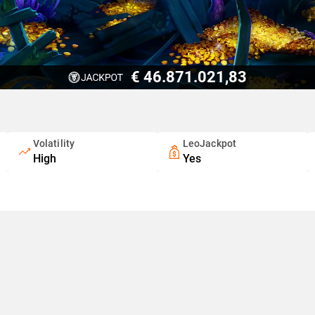
€ 46.871.021,83
Volatility
LeoJackpot
High
Yes