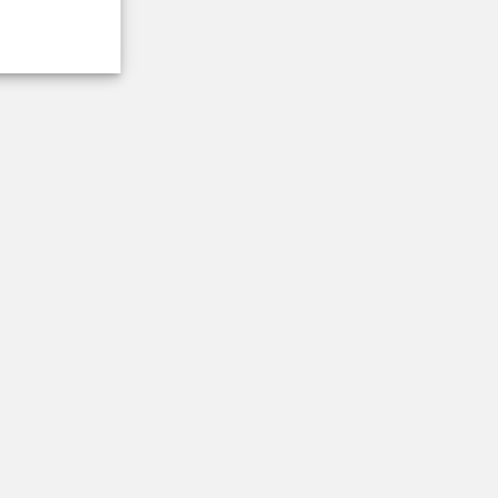
LEOVEGAS
About Us
Affiliates
Blog
LeoSafePlay
Terms & Conditions
Bonus Terms
Privacy Policy