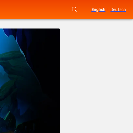
English
Deutsch