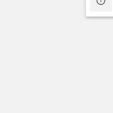
CASINO
Classic Slots
Feature Buy Games
Instant Win
Jackpots
Megaways Games
New Games
Popular Games