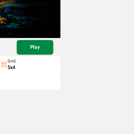
Play
Grid
5x4