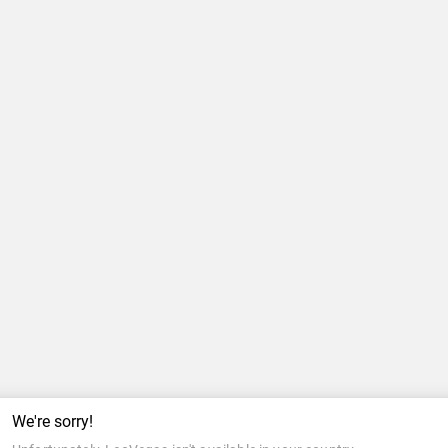
We're sorry!