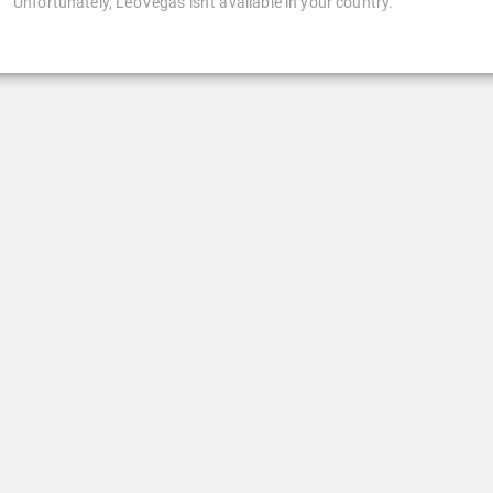
Unfortunately, LeoVegas isn't available in your country.
LIVE CASINO
SPORTS
Baccarat
Sportsbook
Blackjack
eSports
Gameshows
Football
Exclusive Live Games
Greyhounds
New Live Games
Horse Racing
Poker
Rugby League
Roulette
Rugby Union