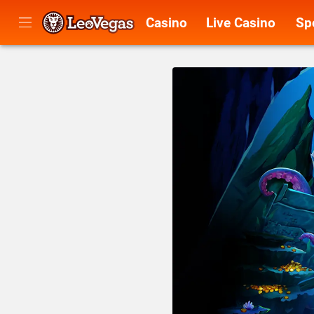
Casino
Live Casino
Sp