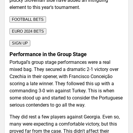
plucky Slovenian side have added an intriguing
element to this year's tournament.
FOOTBALL BETS
EURO 2024 BETS
SIGN UP
Performance in the Group Stage
Portugal's group stage performances were a real
mixed bag. They secured a dramatic 2-1 victory over
Czechia in their opener, with Francisco Conceição
scoring a late winner. They followed this up with a
commanding 3-0 win against Turkey. This is when
some stood up and started to consider the Portuguese
serious contenders to go all the way.
They did rest a few players against Georgia. Even so,
many were expecting a comfortable victory, but this
proved far from the case. This didn't affect their