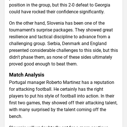
position in the group, but this 2-0 defeat to Georgia
could have rocked their confidence significantly.
On the other hand, Slovenia has been one of the
tournament's surprise packages. They showed great
resilience and tactical discipline to advance from a
challenging group. Serbia, Denmark and England
presented considerable challenges to this side, but this
didn't phase them, as none of these sides ultimately
proved good enough to beat them.
Match Analysis
Portugal manager Roberto Martinez has a reputation
for attacking football. He certainly has the right
players to put his style of football into action. In their
first two games, they showed off their attacking talent,
with many surprised by the talent coming off the
bench.