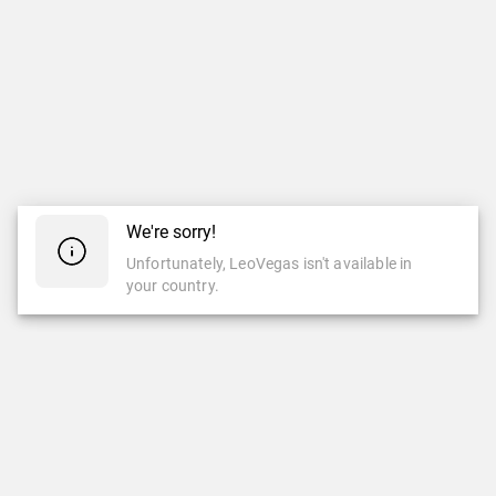
We're sorry!
Unfortunately, LeoVegas isn't available in
your country.