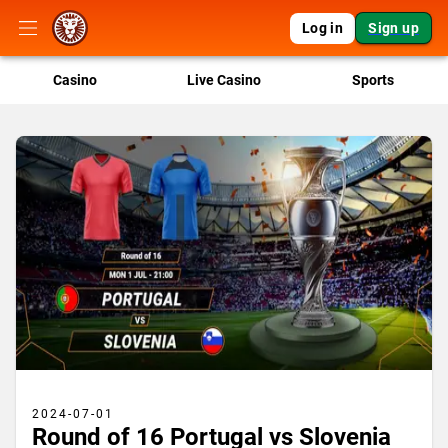
Log in
Sign up
Casino
Live Casino
Sports
2024-07-01
Round of 16 Portugal vs Slovenia