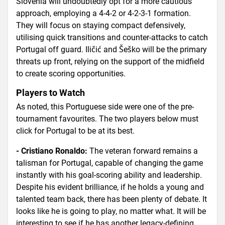
Slovenia will undoubtedly opt for a more cautious
approach, employing a 4-4-2 or 4-2-3-1 formation.
They will focus on staying compact defensively,
utilising quick transitions and counter-attacks to catch
Portugal off guard. Iličić and Šeško will be the primary
threats up front, relying on the support of the midfield
to create scoring opportunities.
Players to Watch
As noted, this Portuguese side were one of the pre-
tournament favourites. The two players below must
click for Portugal to be at its best.
- Cristiano Ronaldo:
The veteran forward remains a
talisman for Portugal, capable of changing the game
instantly with his goal-scoring ability and leadership.
Despite his evident brilliance, if he holds a young and
talented team back, there has been plenty of debate. It
looks like he is going to play, no matter what. It will be
interesting to see if he has another legacy-defining