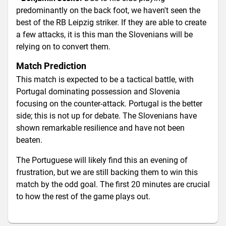
predominantly on the back foot, we haven't seen the
best of the RB Leipzig striker. If they are able to create
a few attacks, it is this man the Slovenians will be
relying on to convert them.
Match Prediction
This match is expected to be a tactical battle, with
Portugal dominating possession and Slovenia
focusing on the counter-attack. Portugal is the better
side; this is not up for debate. The Slovenians have
shown remarkable resilience and have not been
beaten.
The Portuguese will likely find this an evening of
frustration, but we are still backing them to win this
match by the odd goal. The first 20 minutes are crucial
to how the rest of the game plays out.