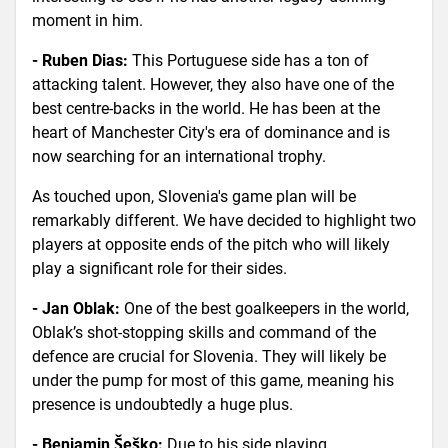
moment in him.
- Ruben Dias:
This Portuguese side has a ton of
attacking talent. However, they also have one of the
best centre-backs in the world. He has been at the
heart of Manchester City's era of dominance and is
now searching for an international trophy.
As touched upon, Slovenia's game plan will be
remarkably different. We have decided to highlight two
players at opposite ends of the pitch who will likely
play a significant role for their sides.
- Jan Oblak:
One of the best goalkeepers in the world,
Oblak’s shot-stopping skills and command of the
defence are crucial for Slovenia. They will likely be
under the pump for most of this game, meaning his
presence is undoubtedly a huge plus.
- Benjamin Šeško:
Due to his side playing