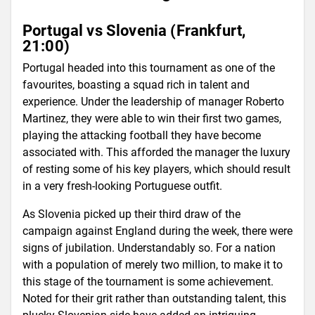
Portugal vs Slovenia (Frankfurt,
21:00)
Portugal headed into this tournament as one of the
favourites, boasting a squad rich in talent and
experience. Under the leadership of manager Roberto
Martinez, they were able to win their first two games,
playing the attacking football they have become
associated with. This afforded the manager the luxury
of resting some of his key players, which should result
in a very fresh-looking Portuguese outfit.
As Slovenia picked up their third draw of the
campaign against England during the week, there were
signs of jubilation. Understandably so. For a nation
with a population of merely two million, to make it to
this stage of the tournament is some achievement.
Noted for their grit rather than outstanding talent, this