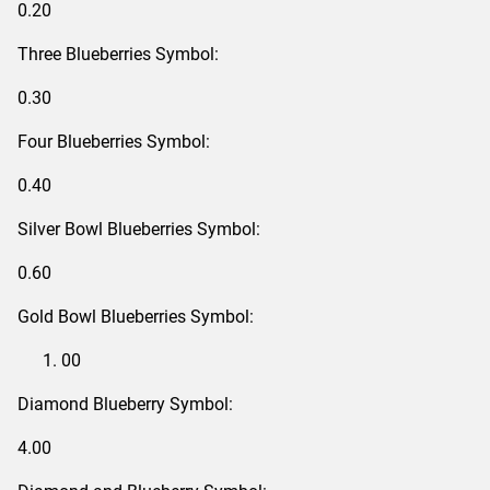
0.20
Three Blueberries Symbol:
0.30
Four Blueberries Symbol:
0.40
Silver Bowl Blueberries Symbol:
0.60
Gold Bowl Blueberries Symbol:
00
Diamond Blueberry Symbol:
4.00