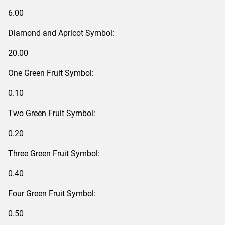
6.00
Diamond and Apricot Symbol:
20.00
One Green Fruit Symbol:
0.10
Two Green Fruit Symbol:
0.20
Three Green Fruit Symbol:
0.40
Four Green Fruit Symbol:
0.50