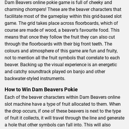
Dam Beavers online pokie game is full of cheeky and
charming chompers! These are the beaver characters that
facilitate most of the gameplay within this grid-based slot
game. The grid takes place across floorboards, which of
course are made of wood, a beaver’s favourite food. This
means that once they follow the fruit they can also cut
through the floorboards with their big front teeth. The
colours and atmosphere of this game are fun and fruity,
not to mention all the fruit symbols that correlate to each
beaver. Backing up the visual experience is an energetic
and catchy soundtrack played on banjo and other
backwater-styled instruments.
How to Win Dam Beavers Pokie
Each of the beaver characters within Dam Beavers online
slot machine have a type of fruit allocated to them. When
the drop occurs, if one of these beavers is next to the type
of fruit it collects, it will travel through the line and generate
a hole that other symbols can fall into. This will also