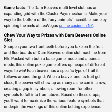
Game facts
: The Dam Beavers multi-level slot has an
expanding grid with the Cluster Pays mechanic. Make your
way to the bottom of the furry animals’ incredible home by
spinning the reels at LeoVegas
online casino in NZ
.
Chew Your Way to Prizes with Dam Beavers Online
Slot
Sharpen your two front teeth before you take on the fruit
and floorboards of Dam Beavers online slot machine from
Elk. Packed with both a base game mode and a bonus
mode, this online pokie game offers up heaps of different
ways to win! Each beaver has a specific type of fruit it
follows around the grid. When a beaver and its fruit get
close, the beaver will chew up as many as he can in a row,
creating a gap in symbols, allowing room for other
symbols to fall into from above. Based on these drops,
you'll want to maximize the various feature symbols that
underpin the workings of this online betting experience.