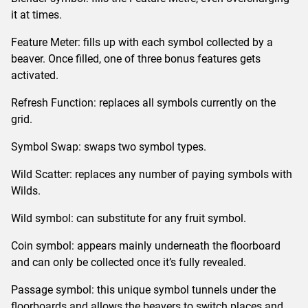
it at times.
Feature Meter: fills up with each symbol collected by a
beaver. Once filled, one of three bonus features gets
activated.
Refresh Function: replaces all symbols currently on the
grid.
Symbol Swap: swaps two symbol types.
Wild Scatter: replaces any number of paying symbols with
Wilds.
Wild symbol: can substitute for any fruit symbol.
Coin symbol: appears mainly underneath the floorboard
and can only be collected once it’s fully revealed.
Passage symbol: this unique symbol tunnels under the
floorboards and allows the beavers to switch places and