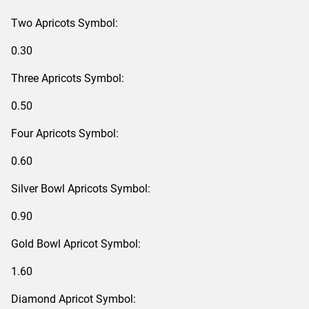
Two Apricots Symbol:
0.30
Three Apricots Symbol:
0.50
Four Apricots Symbol:
0.60
Silver Bowl Apricots Symbol:
0.90
Gold Bowl Apricot Symbol:
1.60
Diamond Apricot Symbol: