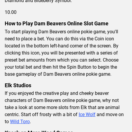
Diamond and Blueberry Symbol:
10.00
How to Play Dam Beavers Online Slot Game
To start playing Dam Beavers online pokie game, you'll
need to place a bet. You can do this via the Coin icon
located in the bottom left-hand corner of the screen. By
clicking this icon, you will be presented with a series of
preset bet amounts from which you can select. Choose
your total bet and then hit the Spin Button to begin the
base gameplay of Dam Beavers online pokie game.
Elk Studios
If you enjoyed the creative play and cheeky beaver
characters of Dam Beavers online pokie game, why not
take a look at some more slots from Elk that are animal
centric. Start off frosty with a bit of
Ice Wolf
and move on
to
Wild Toro
.