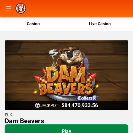
Casino
Live Casino
$84,470,933.56
ELK
Dam Beavers
Play