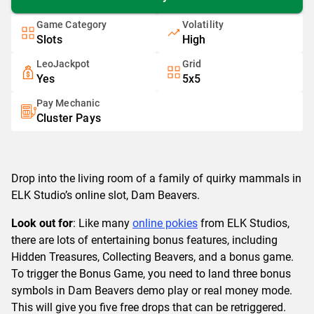
Game Category
Volatility
Slots
High
LeoJackpot
Grid
Yes
5x5
Pay Mechanic
Cluster Pays
Drop into the living room of a family of quirky mammals in
ELK Studio’s online slot, Dam Beavers.
Look out for
: Like many
online pokies
from ELK Studios,
there are lots of entertaining bonus features, including
Hidden Treasures, Collecting Beavers, and a bonus game.
To trigger the Bonus Game, you need to land three bonus
symbols in Dam Beavers demo play or real money mode.
This will give you five free drops that can be retriggered.