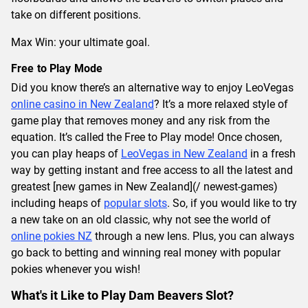
take on different positions.
Max Win: your ultimate goal.
Free to Play Mode
Did you know there’s an alternative way to enjoy LeoVegas
online casino in New Zealand
? It’s a more relaxed style of
game play that removes money and any risk from the
equation. It’s called the Free to Play mode! Once chosen,
you can play heaps of
LeoVegas in New Zealand
in a fresh
way by getting instant and free access to all the latest and
greatest [new games in New Zealand](/ newest-games)
including heaps of
popular slots
. So, if you would like to try
a new take on an old classic, why not see the world of
online pokies NZ
through a new lens. Plus, you can always
go back to betting and winning real money with popular
pokies whenever you wish!
What's it Like to Play Dam Beavers Slot?