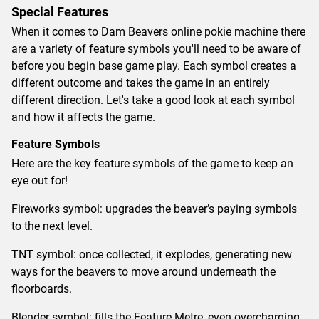
Special Features
When it comes to Dam Beavers online pokie machine there
are a variety of feature symbols you'll need to be aware of
before you begin base game play. Each symbol creates a
different outcome and takes the game in an entirely
different direction. Let's take a good look at each symbol
and how it affects the game.
Feature Symbols
Here are the key feature symbols of the game to keep an
eye out for!
Fireworks symbol: upgrades the beaver’s paying symbols
to the next level.
TNT symbol: once collected, it explodes, generating new
ways for the beavers to move around underneath the
floorboards.
Blender symbol: fills the Feature Metre, even overcharging