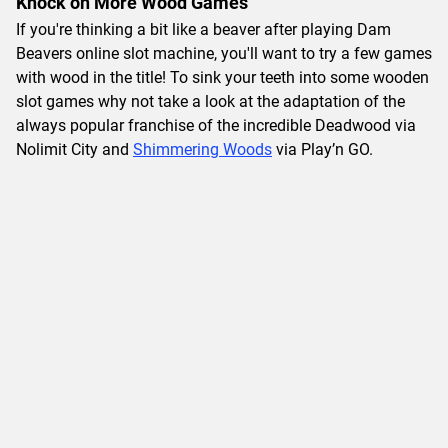
Knock on More Wood Games
If you're thinking a bit like a beaver after playing Dam
Beavers online slot machine, you'll want to try a few games
with wood in the title! To sink your teeth into some wooden
slot games why not take a look at the adaptation of the
always popular franchise of the incredible Deadwood via
Nolimit City and
Shimmering Woods
via Play’n GO.