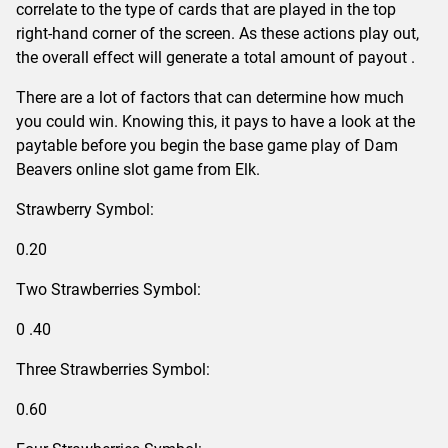
correlate to the type of cards that are played in the top
right-hand corner of the screen. As these actions play out,
the overall effect will generate a total amount of payout .
There are a lot of factors that can determine how much
you could win. Knowing this, it pays to have a look at the
paytable before you begin the base game play of Dam
Beavers online slot game from Elk.
Strawberry Symbol:
0.20
Two Strawberries Symbol:
0 .40
Three Strawberries Symbol:
0.60