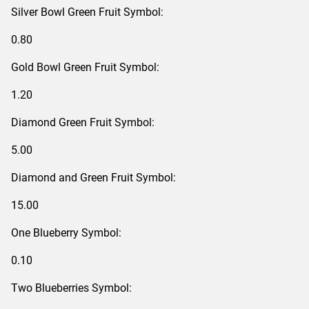
Silver Bowl Green Fruit Symbol:
0.80
Gold Bowl Green Fruit Symbol:
1.20
Diamond Green Fruit Symbol:
5.00
Diamond and Green Fruit Symbol:
15.00
One Blueberry Symbol:
0.10
Two Blueberries Symbol: