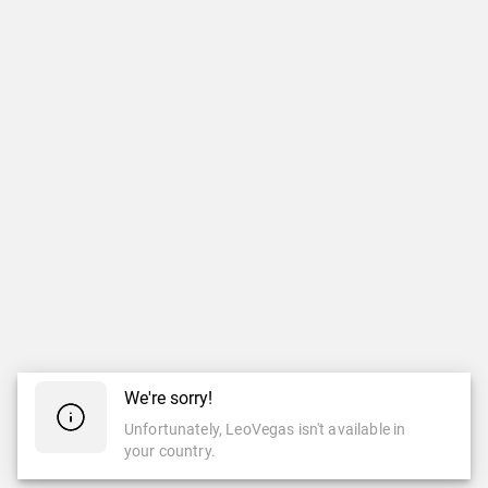
We're sorry!
Unfortunately, LeoVegas isn't available in
your country.