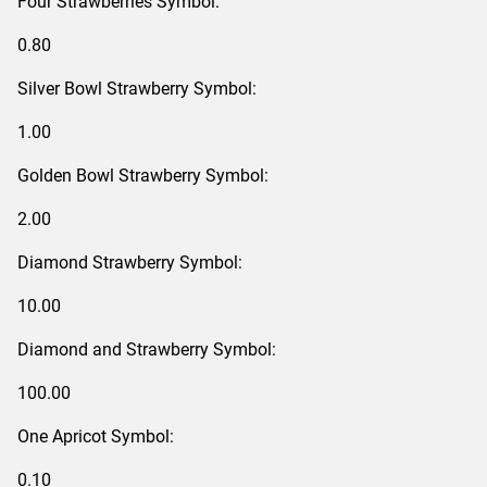
Four Strawberries Symbol:
0.80
Silver Bowl Strawberry Symbol:
1.00
Golden Bowl Strawberry Symbol:
2.00
Diamond Strawberry Symbol:
10.00
Diamond and Strawberry Symbol:
100.00
One Apricot Symbol:
0.10