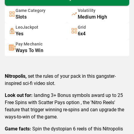
Game Category
Volatility
Slots
Medium High
LeoJackpot
Grid
Yes
6x4
Pay Mechanic
Ways To Win
Nitropolis,
set the rules of your pack in this gangster-
inspired sci-fi video slot.
Look out for:
landing 3+ Bonus symbols award up to 25
Free Spins with Scatter Pays option , the 'Nitro Reels'
feature that trigger winning re-spins and can upgrade the
ways-to-win of the game.
Game facts:
Spin the dystopian 6 reels of this Nitropolis