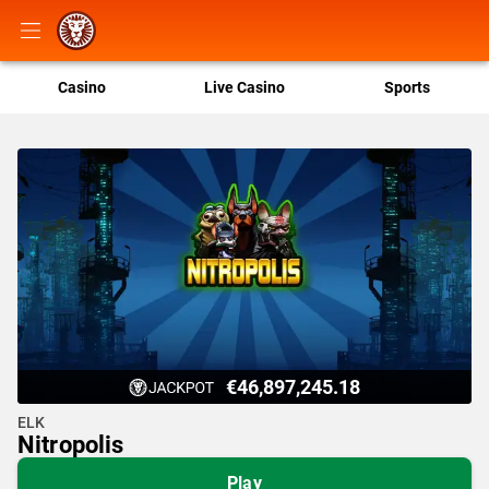
Casino
Live Casino
Sports
€46,897,245.18
ELK
Nitropolis
Play