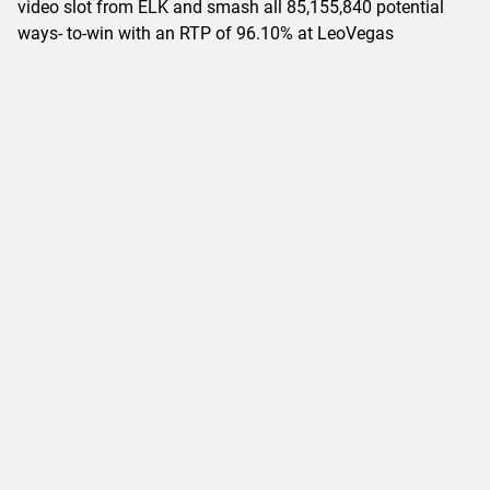
video slot from ELK and smash all 85,155,840 potential
ways- to-win with an RTP of 96.10% at LeoVegas