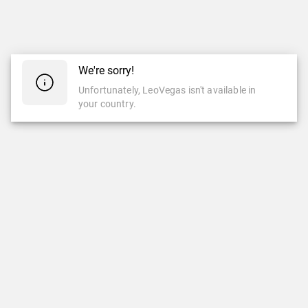
We're sorry!
Unfortunately, LeoVegas isn't available in
your country.
CASINO
LIVE CASINO
Slots
Roulette
Top Games
Blackjack
New Games
Poker