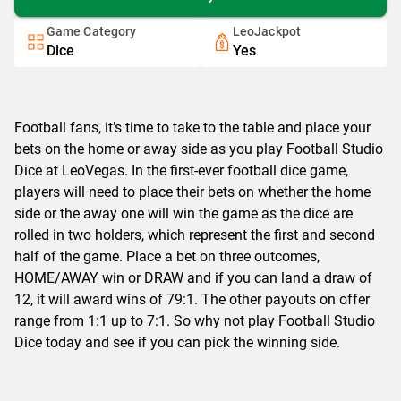
Game Category
LeoJackpot
Dice
Yes
Football fans, it’s time to take to the table and place your
bets on the home or away side as you play Football Studio
Dice at LeoVegas. In the first-ever football dice game,
players will need to place their bets on whether the home
side or the away one will win the game as the dice are
rolled in two holders, which represent the first and second
half of the game. Place a bet on three outcomes,
HOME/AWAY win or DRAW and if you can land a draw of
12, it will award wins of 79:1. The other payouts on offer
range from 1:1 up to 7:1. So why not play Football Studio
Dice today and see if you can pick the winning side.