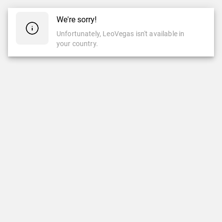
We're sorry!
Unfortunately, LeoVegas isn't available in
your country.
CASINO
LIVE CASINO
Slots
Roulette
Top Games
Blackjack
New Games
Poker
LeoJackpot
Baccarat
LeoVegas Originals
Popular