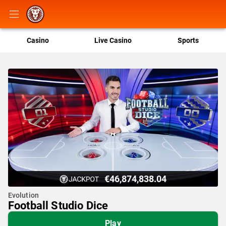
Casino
Live Casino
Sports
€46,874,838.04
Evolution
Football Studio Dice
Play