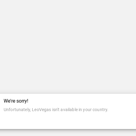
We're sorry!
Unfortunately, LeoVegas isn't available in your country.