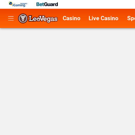
Casino
Live Casino
Sp