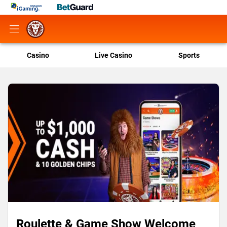
Casino
Live Casino
Sports
Roulette & Game Show Welcome