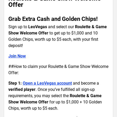
Offer
Grab Extra Cash and Golden Chips!
Sign up to
LeoVegas
and select our
Roulette & Game
Show Welcome Offer
to get up to $1,000 and 10
Golden Chips, worth up to $5 each, with your first
deposit!
Join Now
##How to claim your Roulette & Game Show Welcome
Offer:
Step 1:
Open a LeoVegas account
and become a
verified player
. Once you’ve fulfilled all sign-up
requirements, you may select the
Roulette & Game
Show Welcome Offer
for up to $1,000 + 10 Golden
Chips, worth up to $5 each.