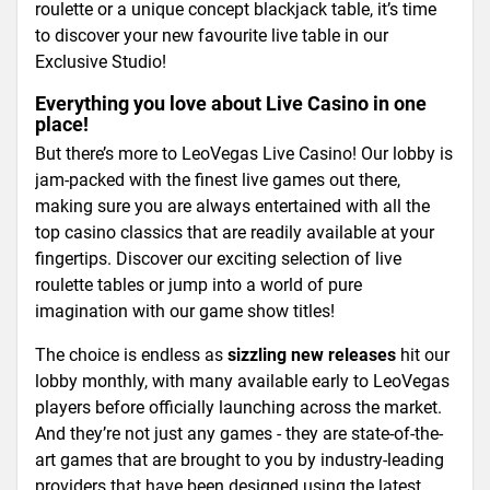
roulette or a unique concept blackjack table, it’s time
to discover your new favourite live table in our
Exclusive Studio!
Everything you love about Live Casino in one
place!
But there’s more to LeoVegas Live Casino! Our lobby is
jam-packed with the finest live games out there,
making sure you are always entertained with all the
top casino classics that are readily available at your
fingertips. Discover our exciting selection of live
roulette tables or jump into a world of pure
imagination with our game show titles!
The choice is endless as
sizzling new releases
hit our
lobby monthly, with many available early to LeoVegas
players before officially launching across the market.
And they’re not just any games - they are state-of-the-
art games that are brought to you by industry-leading
providers that have been designed using the latest,