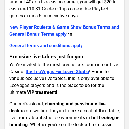
amount 40x on live casino games, you will get $20 in
cash and 10 $1 Golden Chips on eligible Playtech
games across 5 consecutive days.
New Player Roulette & Game Show Bonus Terms and
General Bonus Terms apply
\n
General terms and conditions apply
Exclusive live tables just for you!
You’re invited to the most prestigious room in our Live
Casino:
the LeoVegas Exclusive Studio
! Home to
various exclusive live tables, this is only available to
LeoVegas players and is the place to be for the
ultimate
VIP treatment!
Our professional,
charming and passionate live
dealers
are waiting for you to take a seat at their table,
live from vibrant studio environments in
full LeoVegas
branding
. Whether you’re on the lookout for classic