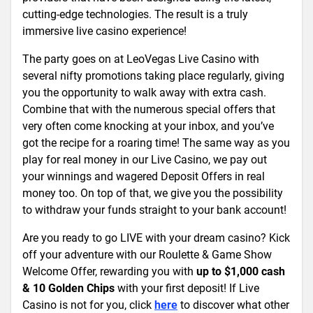
cutting-edge technologies. The result is a truly
immersive live casino experience!
The party goes on at LeoVegas Live Casino with
several nifty promotions taking place regularly, giving
you the opportunity to walk away with extra cash.
Combine that with the numerous special offers that
very often come knocking at your inbox, and you’ve
got the recipe for a roaring time! The same way as you
play for real money in our Live Casino, we pay out
your winnings and wagered Deposit Offers in real
money too. On top of that, we give you the possibility
to withdraw your funds straight to your bank account!
Are you ready to go LIVE with your dream casino? Kick
off your adventure with our Roulette & Game Show
Welcome Offer, rewarding you with
up to $1,000 cash
& 10 Golden Chips
with your first deposit! If Live
Casino is not for you, click
here
to discover what other