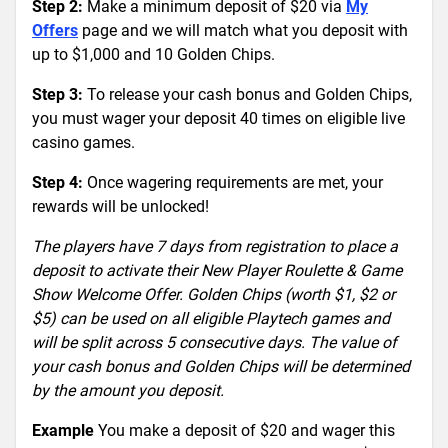
Step 2:
Make a minimum deposit of $20 via
My
Offers
page and we will match what you deposit with
up to $1,000 and 10 Golden Chips.
Step 3:
To release your cash bonus and Golden Chips,
you must wager your deposit 40 times on eligible live
casino games.
Step 4:
Once wagering requirements are met, your
rewards will be unlocked!
The players have 7 days from registration to place a
deposit to activate their New Player Roulette & Game
Show Welcome Offer. Golden Chips (worth $1, $2 or
$5) can be used on all eligible Playtech games and
will be split across 5 consecutive days. The value of
your cash bonus and Golden Chips will be determined
by the amount you deposit.
Example
You make a deposit of $20 and wager this