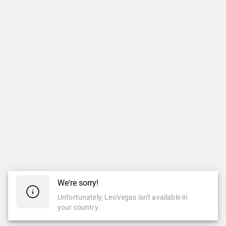
We're sorry!
Unfortunately, LeoVegas isn't available in
your country.