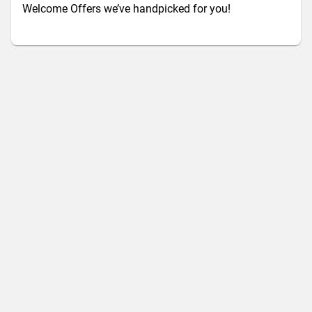
Welcome Offers we’ve handpicked for you!