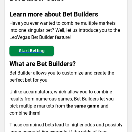
Learn more about Bet Builders
Have you ever wanted to combine multiple markets
into one singular bet? Well, let us introduce you to the
LeoVegas Bet Builder feature!
Start Betting
What are Bet Builders?
Bet Builder allows you to customize and create the
perfect bet for you.
Unlike accumulators, which allow you to combine
results from numerous games, Bet Builders let you
pick multiple markets from
the same game
and
combine them!
These combined bets lead to higher odds and possibly
larger payouts! For example, if the odds of four