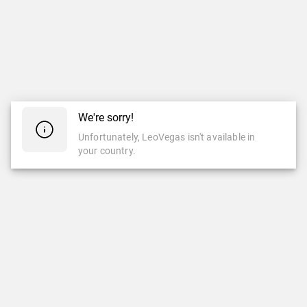
We're sorry!
Unfortunately, LeoVegas isn't available in
your country.
Brought to you by