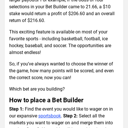
selections in your Bet Builder came to 21.66, a $10
stake would return a profit of $206.60 and an overall
return of $216.60.
This exciting feature is available on most of your
favorite sports - including basketball, football, ice
hockey, baseball, and soccer. The opportunities are
almost endless!
So, if you’ve always wanted to choose the winner of
the game, how many points will be scored, and even
the correct score, now you can!
Which bet are you building?
How to place a Bet Builder
Step 1:
Find the event you would like to wager on in
our expansive
sportsbook
.
Step 2:
Select all the
markets you want to wager on and merge them into