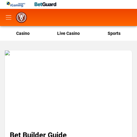
Casino
Live Casino
Sports
Bet Builder Guide