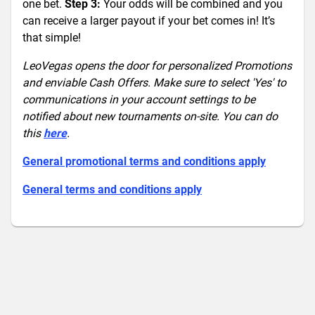
one bet.
Step 3:
Your odds will be combined and you
can receive a larger payout if your bet comes in! It’s
that simple!
LeoVegas opens the door for personalized Promotions
and enviable Cash Offers. Make sure to select 'Yes' to
communications in your account settings to be
notified about new tournaments on-site. You can do
this
here
.
General promotional terms and conditions apply
General terms and conditions apply