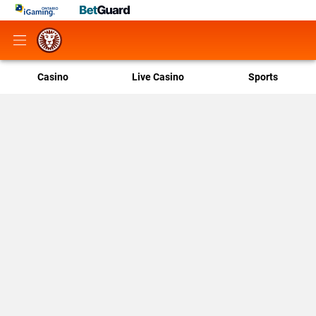
Casino
Live Casino
Sports